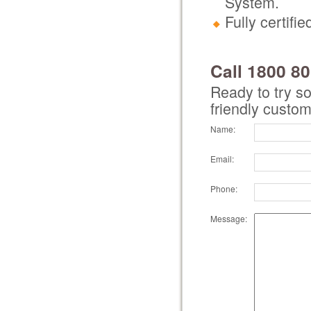
System.
Fully certif
Call 1800 8
Ready to try s
friendly custom
Name:
Email:
Phone:
Message: