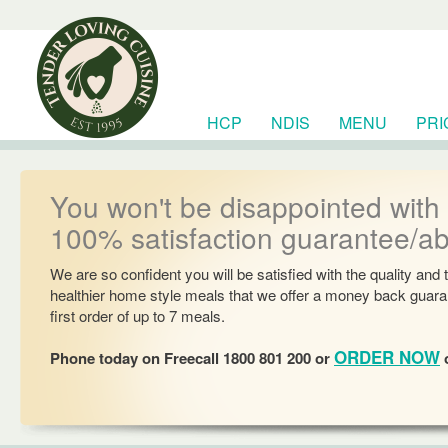
HCP
NDIS
MENU
PRI
RESOURCES
You won't be disappointed with
100% satisfaction guarantee/a
We are so confident you will be satisfied with the quality and 
healthier home style meals that we offer a money back guara
first order of up to 7 meals.
ORDER NOW
Phone today on Freecall 1800 801 200 or
o