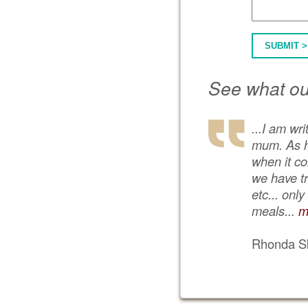
SUBMIT >
See what ou
...I am wr
mum. As he
when it co
we have tr
etc... onl
meals...
m
Rhonda Sk