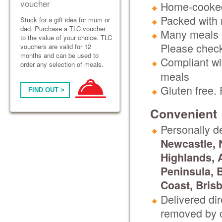
voucher
Home-cooked
Packed with n
Stuck for a gift idea for mum or
dad. Purchase a TLC voucher
Many meals h
to the value of your choice. TLC
Please check
vouchers are valid for 12
months and can be used to
Compliant wit
order any selection of meals.
meals
Gluten free.
FIND OUT >
Convenient
Personally d
Newcastle, 
Highlands, 
Peninsula, 
Coast, Bris
Delivered di
removed by o