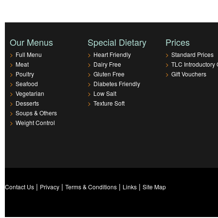
Our Menus
Special Dietary
Prices
>
Full Menu
>
Heart Friendly
>
Standard Prices
>
Meat
>
Dairy Free
>
TLC Introductory 
>
Poultry
>
Gluten Free
>
Gift Vouchers
>
Seafood
>
Diabetes Friendly
>
Vegetarian
>
Low Salt
>
Desserts
>
Texture Soft
>
Soups & Others
>
Weight Control
|
|
|
|
Contact Us
Privacy
Terms & Conditions
Links
Site Map