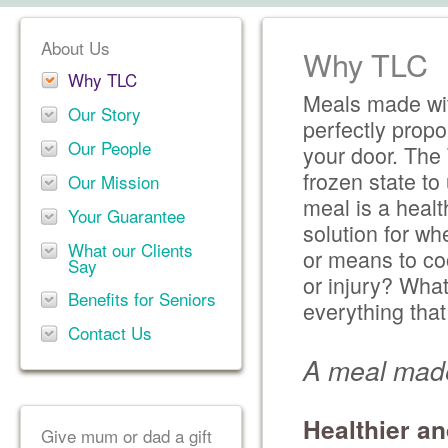
About Us
Why TLC
Why TLC
Meals made wit
Our Story
perfectly propo
Our People
your door. The 
frozen state t
Our Mission
meal is a healt
Your Guarantee
solution for wh
What our Clients
or means to co
Say
or injury? Wha
Benefits for Seniors
everything tha
Contact Us
A meal made
Healthier an
Give mum or dad a gift