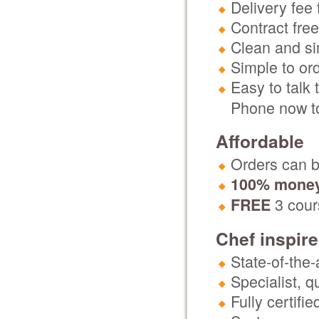
Delivery fee 
Contract free
Clean and si
Simple to or
Easy to talk 
Phone now to
Affordable
Orders can be
100% money
3 cours
FREE
Chef inspir
State-of-the-
Specialist, 
Fully certifi