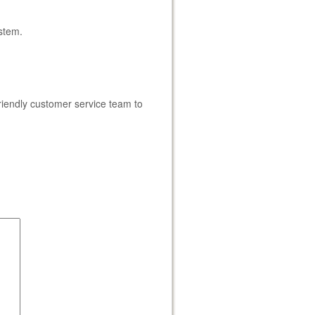
ystem.
iendly customer service team to