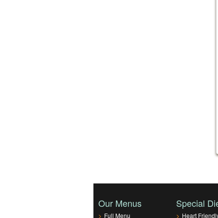
Our Menus
Special Di
>
Full Menu
>
Heart Friendl