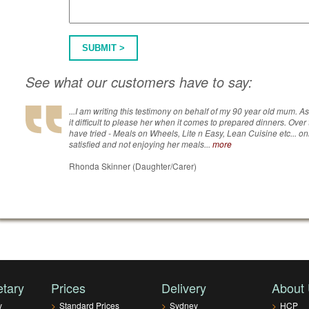
SUBMIT >
See what our customers have to say:
...I am writing this testimony on behalf of my 90 year old mum. A
it difficult to please her when it comes to prepared dinners. Over
have tried - Meals on Wheels, Lite n Easy, Lean Cuisine etc... on
satisfied and not enjoying her meals...
more
Rhonda Skinner (Daughter/Carer)
etary
Prices
Delivery
About
y
>
Standard Prices
>
Sydney
>
HCP