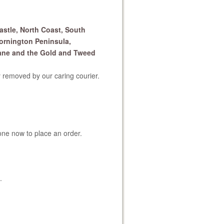
astle, North Coast, South
ornington Peninsula,
ane and the Gold and Tweed
 removed by our caring courier.
one now to place an order.
.