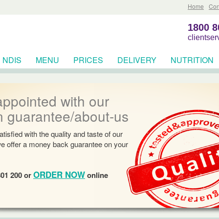
Home
Con
1800 8
clientse
NDIS
MENU
PRICES
DELIVERY
NUTRITION
RCES
appointed with our
n guarantee/about-us
tisfied with the quality and taste of our
we offer a money back guarantee on your
ORDER NOW
801 200 or
online