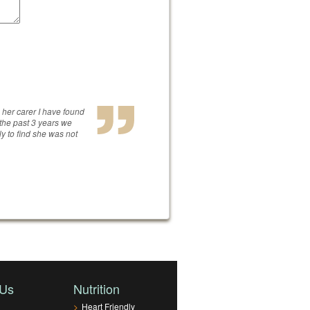
s her carer I have found
 the past 3 years we
ly to find she was not
 Us
Nutrition
>
Heart Friendly