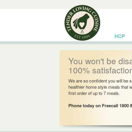
HCP
RESOU
You won't be dis
100% satisfactio
We are so confident you will be sa
healthier home style meals that 
first order of up to 7 meals.
Phone today on Freecall 1800 