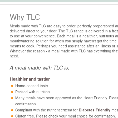
Why TLC
Meals made with TLC are easy to order, perfectly proportioned a
delivered direct to your door. The TLC range is delivered in a fro
to use at your convenience. Each meal is a healthier, nutritious 
mouthwatering solution for when you simply haven't got the time 
means to cook. Perhaps you need assistance after an illness or i
Whatever the reason - a meal made with TLC has everything tha
need.
A meal made with TLC is:
Healthier and tastier
Home-cooked taste.
Packed with nutrition.
Many meals have been approved as the Heart Friendly. Pleas
confirmation.
Compliant with the nutrient criteria for
Diabetes Friendly
mea
Gluten free. Please check your meal choice for confirmation.