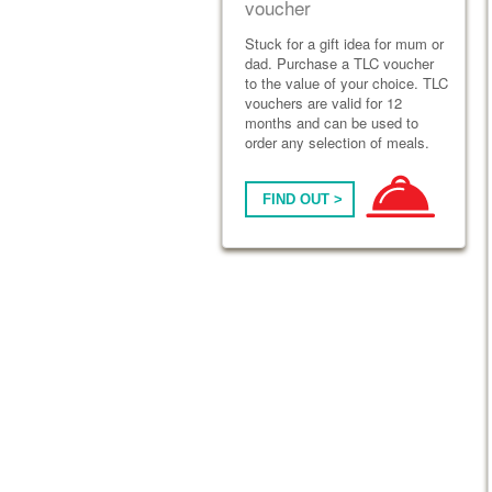
voucher
Stuck for a gift idea for mum or
dad. Purchase a TLC voucher
to the value of your choice. TLC
vouchers are valid for 12
months and can be used to
order any selection of meals.
FIND OUT >