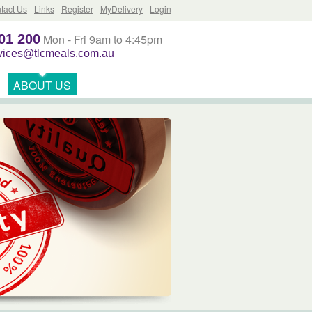
tact Us
Links
Register
MyDelivery
Login
01 200
Mon - Fri 9am to 4:45pm
rvices@tlcmeals.com.au
ABOUT US