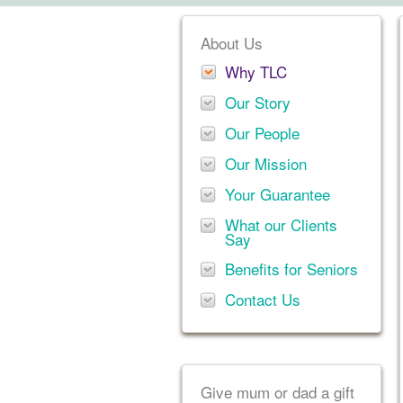
About Us
Why TLC
Our Story
Our People
Our Mission
Your Guarantee
What our Clients
Say
Benefits for Seniors
Contact Us
Give mum or dad a gift