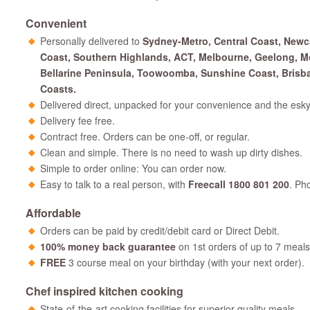
Convenient
Personally delivered to
Sydney-Metro, Central Coast, Newc
Coast, Southern Highlands, ACT, Melbourne, Geelong, M
Bellarine Peninsula, Toowoomba, Sunshine Coast, Brisb
Coasts.
Delivered direct, unpacked for your convenience and the esky
Delivery fee free.
Contract free. Orders can be one-off, or regular.
Clean and simple. There is no need to wash up dirty dishes.
Simple to order online: You can order now.
Easy to talk to a real person, with
Freecall 1800 801 200
. Ph
Affordable
Orders can be paid by credit/debit card or Direct Debit.
100% money back guarantee
on 1st orders of up to 7 meals
FREE
3 course meal on your birthday (with your next order).
Chef inspired kitchen cooking
State-of-the-art cooking facilities for superior quality meals.