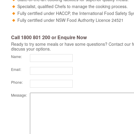
Specialist, qualified Chefs to manage the cooking process.
Fully certified under HACCP, the International Food Safety S
Fully certified under NSW Food Authority Licence 24521
Call 1800 801 200 or Enquire Now
Ready to try some meals or have some questions? Contact our fr
discuss your options.
Name:
Email:
Phone:
Message: