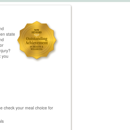
nd
zen state
and
or
njury?
t you
e check your meal choice for
ls