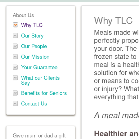
About Us
Why TLC
Why TLC
Meals made wit
Our Story
perfectly propo
Our People
your door. The 
frozen state t
Our Mission
meal is a healt
Your Guarantee
solution for wh
What our Clients
or means to co
Say
or injury? Wha
Benefits for Seniors
everything tha
Contact Us
A meal made
Healthier an
Give mum or dad a gift