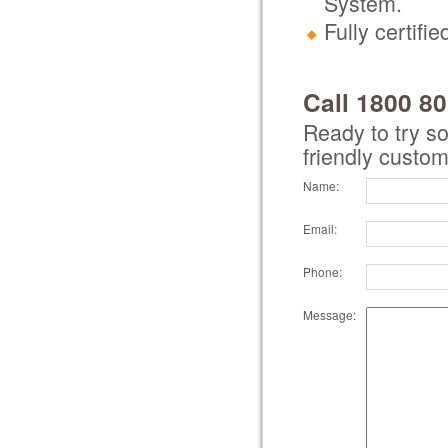
System.
Fully certif
Call 1800 8
Ready to try s
friendly custom
Name:
Email:
Phone:
Message: