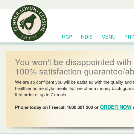
HCP
NDIS
MENU
PRI
RESOURCES
You won't be disappointed with
100% satisfaction guarantee/a
We are so confident you will be satisfied with the quality and 
healthier home style meals that we offer a money back guara
first order of up to 7 meals.
ORDER NOW
Phone today on Freecall 1800 801 200 or
o