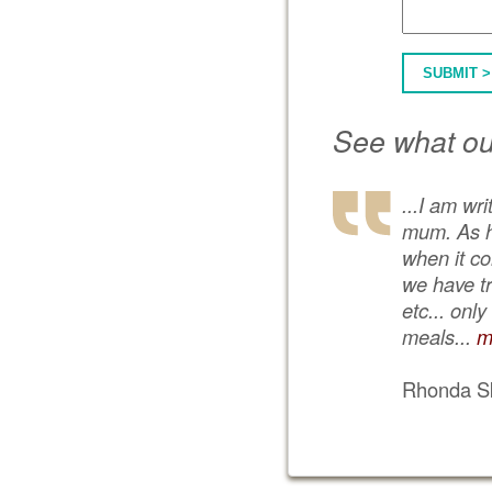
SUBMIT >
See what ou
...I am wr
mum. As he
when it co
we have tr
etc... onl
meals...
m
Rhonda Sk