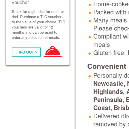
voucher
Home-cooked
Packed with n
Stuck for a gift idea for mum or
dad. Purchase a TLC voucher
Many meals h
to the value of your choice. TLC
Please check
vouchers are valid for 12
months and can be used to
Compliant wit
order any selection of meals.
meals
Gluten free.
FIND OUT >
Convenient
Personally d
Newcastle, 
Highlands, 
Peninsula, 
Coast, Bris
Delivered di
removed by o