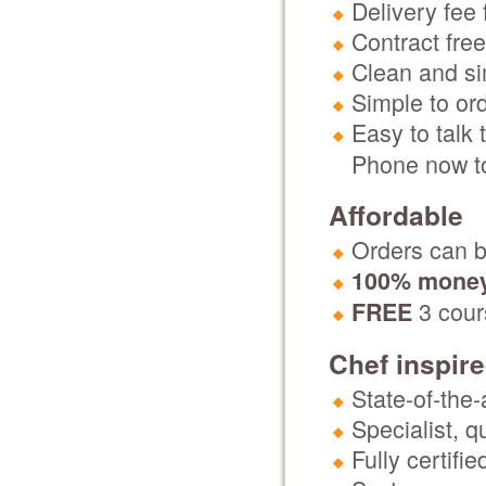
Delivery fee 
Contract free
Clean and si
Simple to or
Easy to talk 
Phone now to
Affordable
Orders can be
100% money
3 cours
FREE
Chef inspir
State-of-the-
Specialist, 
Fully certifi