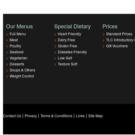
Our Menus
Special Dietary
Prices
>
Full Menu
>
Heart Friendly
>
Standard Prices
>
Meat
>
Dairy Free
>
TLC Introductory 
>
Poultry
>
Gluten Free
>
Gift Vouchers
>
Seafood
>
Diabetes Friendly
>
Vegetarian
>
Low Salt
>
Desserts
>
Texture Soft
>
Soups & Others
>
Weight Control
|
|
|
|
Contact Us
Privacy
Terms & Conditions
Links
Site Map