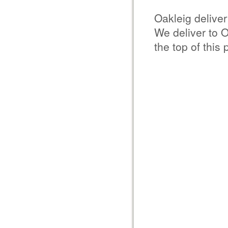
Oakleig delive
We deliver to 
the top of this