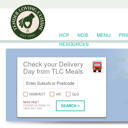
HCP
NDIS
MENU
PRI
RESOURCES
Check your Delivery
Day from TLC Meals
NSW/ACT
VIC
QLD
Need Help?
Contact us today on
SEARCH >
1800 801 200