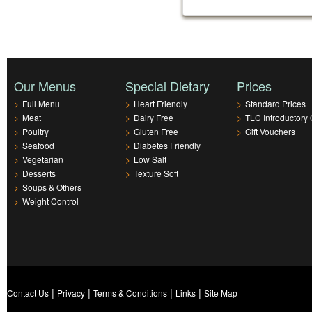
Our Menus
Special Dietary
Prices
>
Full Menu
>
Heart Friendly
>
Standard Prices
>
Meat
>
Dairy Free
>
TLC Introductory 
>
Poultry
>
Gluten Free
>
Gift Vouchers
>
Seafood
>
Diabetes Friendly
>
Vegetarian
>
Low Salt
>
Desserts
>
Texture Soft
>
Soups & Others
>
Weight Control
|
|
|
|
Contact Us
Privacy
Terms & Conditions
Links
Site Map