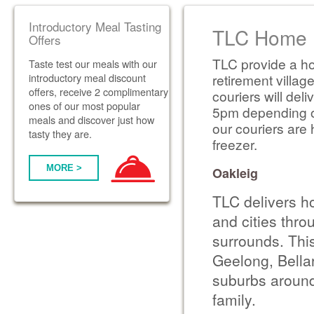
Introductory Meal Tasting
TLC Home D
Offers
TLC provide a ho
Taste test our meals with our
introductory meal discount
retirement villag
offers, receive 2 complimentary
couriers will de
ones of our most popular
5pm depending on 
meals and discover just how
our couriers are 
tasty they are.
freezer.
MORE >
Oakleig
TLC delivers h
and cities thr
surrounds. Thi
Geelong, Bella
suburbs around
family.