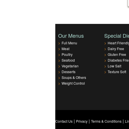
Our Menus
Special Di
>
Full Menu
>
Heart Friendl
>
Meat
>
Dairy Free
>
Poultry
>
Gluten Free
>
Seafood
>
Diabetes Frie
>
Vegetarian
>
Low Salt
>
Desserts
>
Texture Soft
>
Soups & Others
>
Weight Control
|
|
|
Contact Us
Privacy
Terms & Conditions
Li