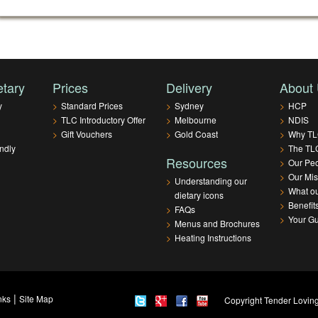
etary
Prices
Delivery
About
y
>
Standard Prices
>
Sydney
>
HCP
>
TLC Introductory Offer
>
Melbourne
>
NDIS
>
Gift Vouchers
>
Gold Coast
>
Why T
ndly
>
The TLC
Resources
>
Our Pe
>
Our Mis
>
Understanding our
>
What ou
dietary icons
>
Benefit
>
FAQs
>
Your G
>
Menus and Brochures
>
Heating Instructions
|
nks
Site Map
Copyright Tender Loving 