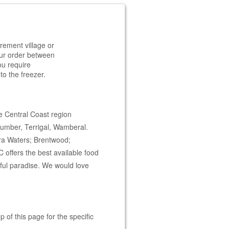
rement village or
your order between
ou require
to the freezer.
e Central Coast region
cumber, Terrigal, Wamberal.
oura Waters; Brentwood;
offers the best available food
iful paradise. We would love
 of this page for the specific