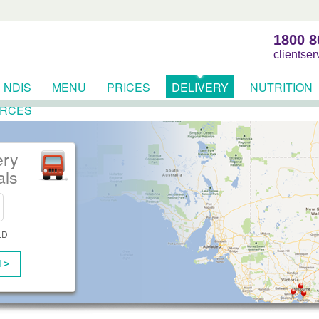
1800 8
clientse
NDIS
MENU
PRICES
DELIVERY
NUTRITION
RCES
ery
als
LD
 >