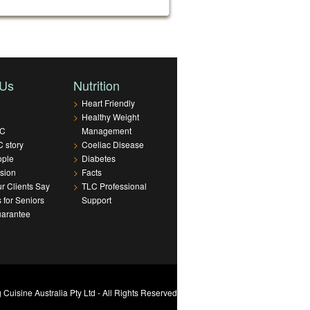
 Us
Nutrition
>
Heart Friendly
>
Healthy Weight
LC
Management
 story
>
Coeliac Disease
ople
>
Diabetes
sion
>
Facts
r Clients Say
>
TLC Professional
s for Seniors
Support
uarantee
Cuisine Australia Pty Ltd - All Rights Reserved