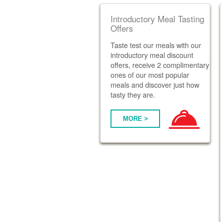
Introductory Meal Tasting
Offers
Taste test our meals with our
introductory meal discount
offers, receive 2 complimentary
ones of our most popular
meals and discover just how
tasty they are.
MORE >