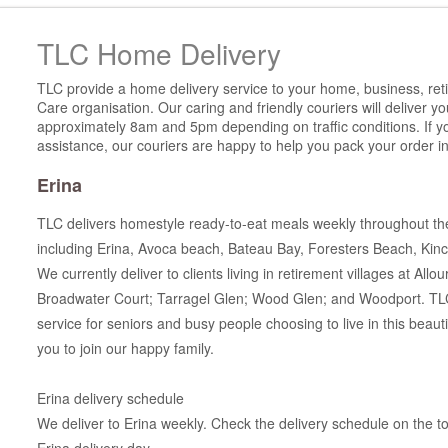
TLC Home Delivery
TLC provide a home delivery service to your home, business, reti
Care organisation. Our caring and friendly couriers will deliver 
approximately 8am and 5pm depending on traffic conditions. If y
assistance, our couriers are happy to help you pack your order in
Erina
TLC delivers homestyle ready-to-eat meals weekly throughout th
including Erina, Avoca beach, Bateau Bay, Foresters Beach, Kin
We currently deliver to clients living in retirement villages at All
Broadwater Court; Tarragel Glen; Wood Glen; and Woodport. TLC 
service for seniors and busy people choosing to live in this beaut
you to join our happy family.
Erina delivery schedule
We deliver to Erina weekly. Check the delivery schedule on the top