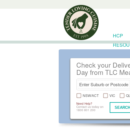
HCP
RESOU
Check your Deliv
Day from TLC Me
NSW/ACT
VIC
Q
Need Help?
Contact us today on
SEARCH
1800 801 200