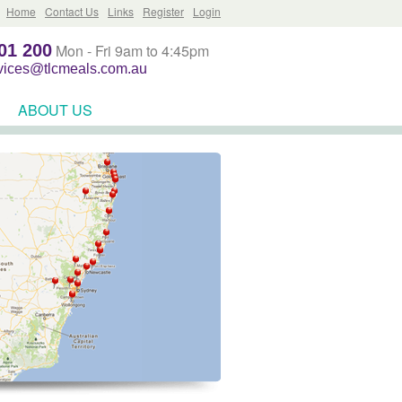
Home
Contact Us
Links
Register
Login
01 200
Mon - Fri 9am to 4:45pm
rvices@tlcmeals.com.au
ABOUT US