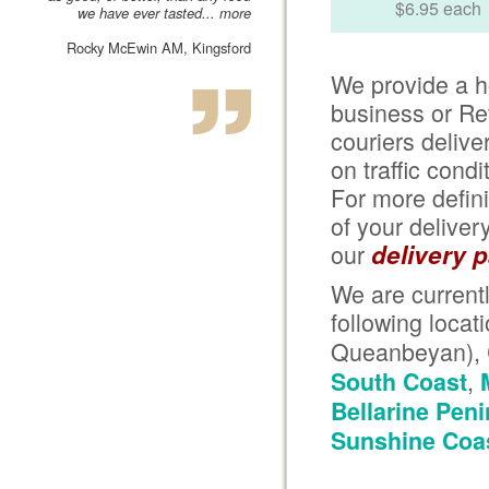
$6.95 each
we have ever tasted...
more
Rocky McEwin AM, Kingsford
We provide a h
business or Re
couriers deliv
on traffic cond
For more defini
of your delivery
our
delivery 
We are currentl
following locat
Queanbeyan),
,
South Coast
Bellarine Pen
Sunshine Coa