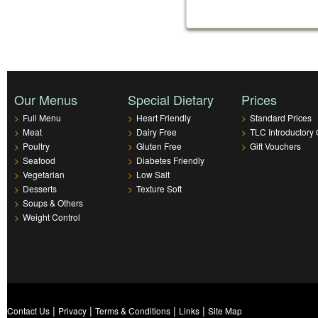
Our Menus
Special Dietary
Prices
>
Full Menu
>
Heart Friendly
>
Standard Prices
>
Meat
>
Dairy Free
>
TLC Introductory 
>
Poultry
>
Gluten Free
>
Gift Vouchers
>
Seafood
>
Diabetes Friendly
>
Vegetarian
>
Low Salt
>
Desserts
>
Texture Soft
>
Soups & Others
>
Weight Control
|
|
|
|
Contact Us
Privacy
Terms & Conditions
Links
Site Map