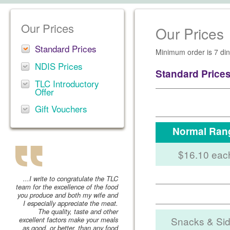
Our Prices
Our Prices
Standard Prices
Minimum order is 7 din
NDIS Prices
Standard Price
TLC Introductory
Offer
Gift Vouchers
Normal Ran
$16.10 eac
...I write to congratulate the TLC
team for the excellence of the food
you produce and both my wife and
I especially appreciate the meat.
The quality, taste and other
Snacks & Si
excellent factors make your meals
as good, or better, than any food