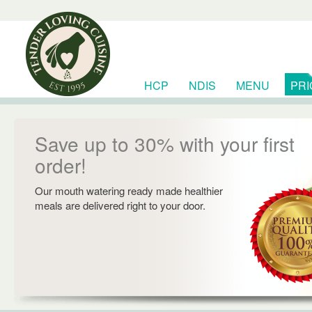
HCP
NDIS
MENU
PRI
RESOURCES
Save up to 30% with your first
order!
Our mouth watering ready made healthier
meals are delivered right to your door.