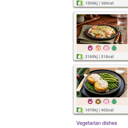
1500kj | 360cal
2160kj | 518cal
1676kj | 402cal
Vegetarian dishes