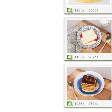
1285kj | 308cal
1196kj | 287cal
1086kj | 260cal