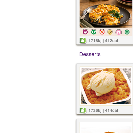
1716kj | 412cal
Desserts
1726kj | 414cal