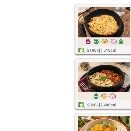
2160kj | 518cal
2028kj | 486cal