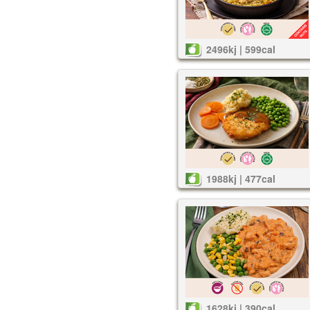
2496kj | 599cal
1988kj | 477cal
1628kj | 390cal