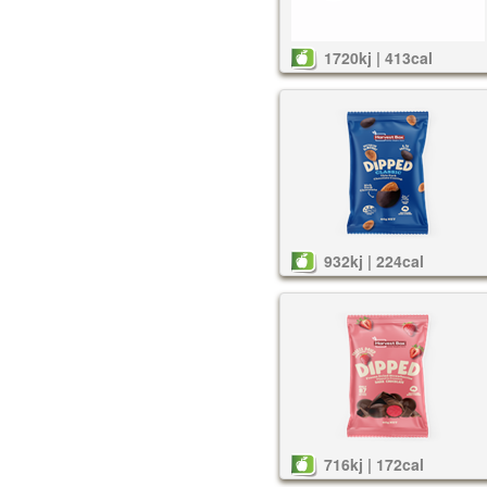
1720kj | 413cal
932kj | 224cal
716kj | 172cal