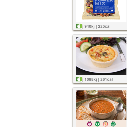
940kj | 225cal
1088kj | 261cal