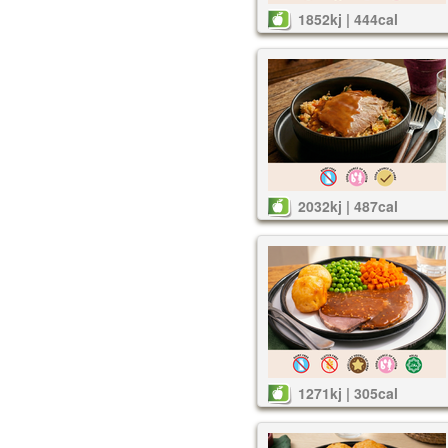
1852kj | 444cal
2032kj | 487cal
1271kj | 305cal