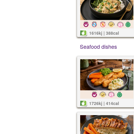
1616kj | 388cal
Seafood dishes
1726kj | 414cal