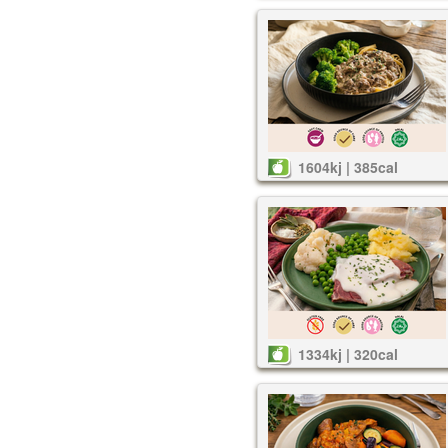
1604kj | 385cal
1334kj | 320cal