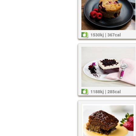
1530kj | 367cal
1188kj | 285cal