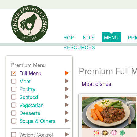
HCP
NDIS
MENU
PR
RESOURCES
Premium Menu
Premium Full 
Full Menu
Meat
Meat dishes
Poultry
Seafood
Vegetarian
Desserts
Soups & Others
Weight Control