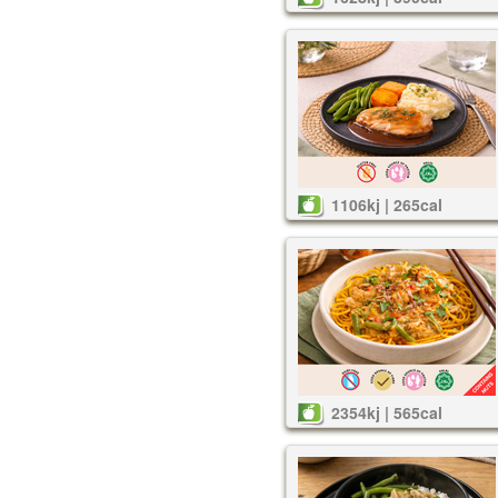
1106kj | 265cal
2354kj | 565cal