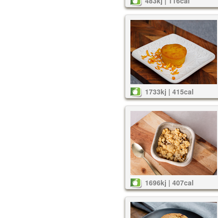
483kj | 116cal
1733kj | 415cal
1696kj | 407cal