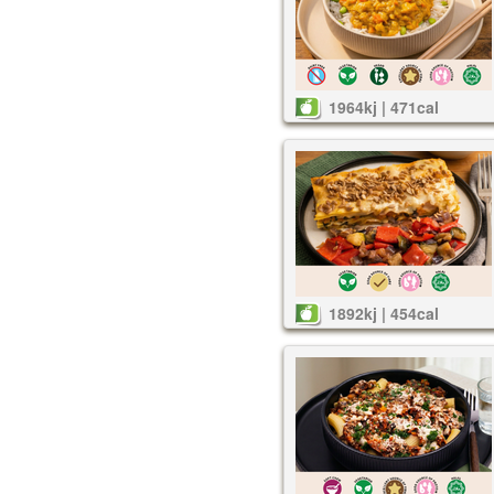
1964kj | 471cal
1892kj | 454cal