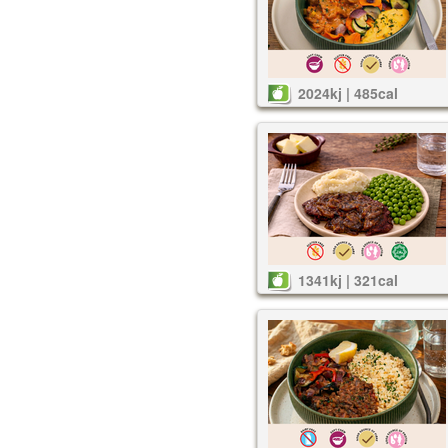
2024kj | 485cal
1341kj | 321cal