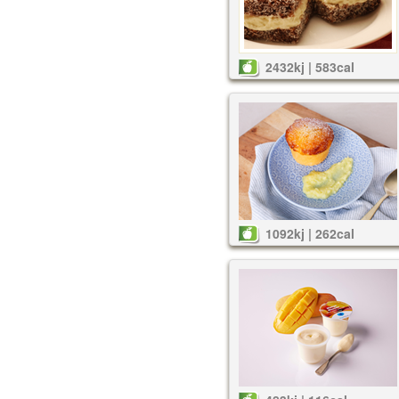
2432kj | 583cal
1092kj | 262cal