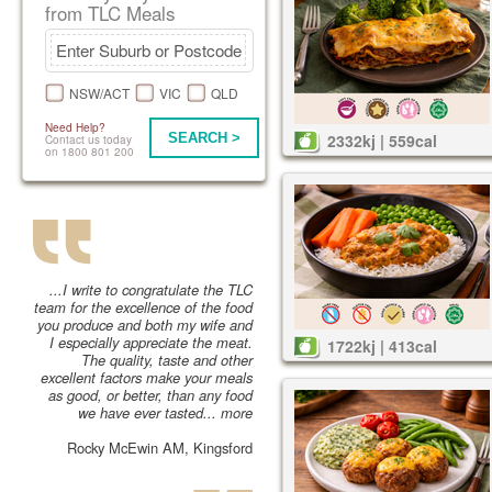
from TLC Meals
NSW/ACT
VIC
QLD
Need Help?
SEARCH >
2332kj | 559cal
Contact us today
on 1800 801 200
...I write to congratulate the TLC
team for the excellence of the food
you produce and both my wife and
I especially appreciate the meat.
1722kj | 413cal
The quality, taste and other
excellent factors make your meals
as good, or better, than any food
we have ever tasted...
more
Rocky McEwin AM, Kingsford