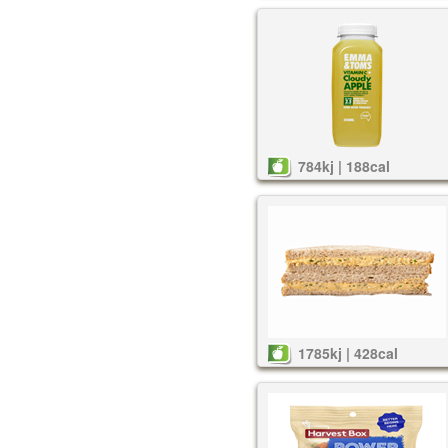
784kj | 188cal
1785kj | 428cal