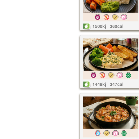
1500kj | 360cal
1448kj | 347cal