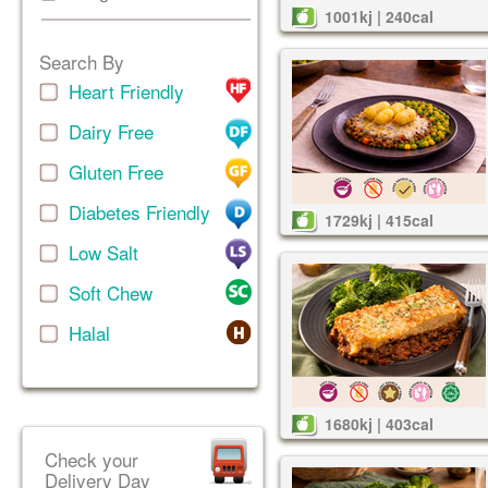
1001kj | 240cal
Search By
Heart Friendly
Dairy Free
Gluten Free
Diabetes Friendly
1729kj | 415cal
Low Salt
Soft Chew
Halal
1680kj | 403cal
Check your
Delivery Day