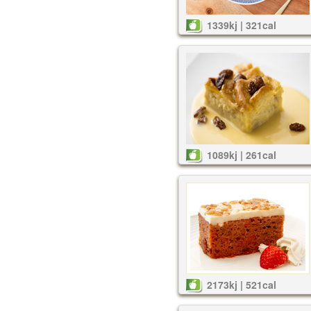
1339kj | 321cal
1089kj | 261cal
2173kj | 521cal