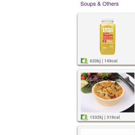
Soups & Others
620kj | 149cal
1332kj | 319cal