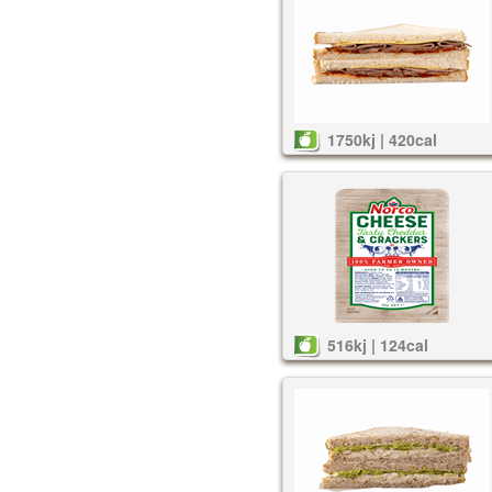
1750kj | 420cal
516kj | 124cal