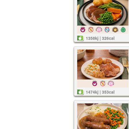
1358kj | 326cal
1474kj | 353cal