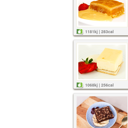
1181kj | 283cal
1068kj | 256cal