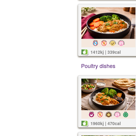
1412kj | 339cal
Poultry dishes
1960kj | 470cal