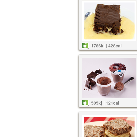
1786kj | 428cal
505kj | 121cal