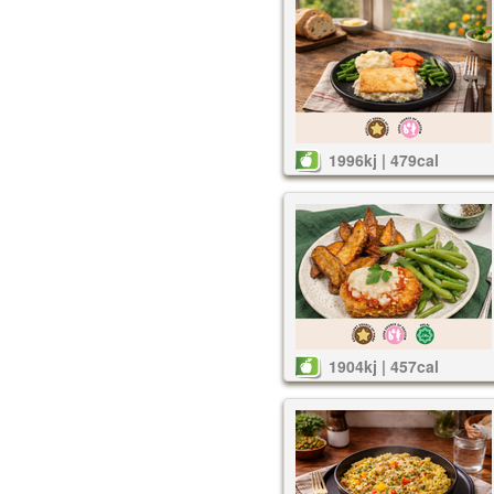
1996kj | 479cal
1904kj | 457cal