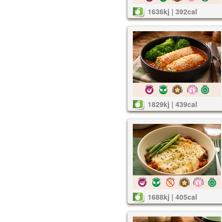
1636kj | 392cal
1829kj | 439cal
1688kj | 405cal