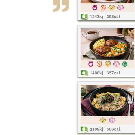
1243kj | 298cal
1488kj | 357cal
2108kj | 506cal