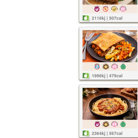
2116kj | 507cal
1996kj | 479cal
2364kj | 567cal