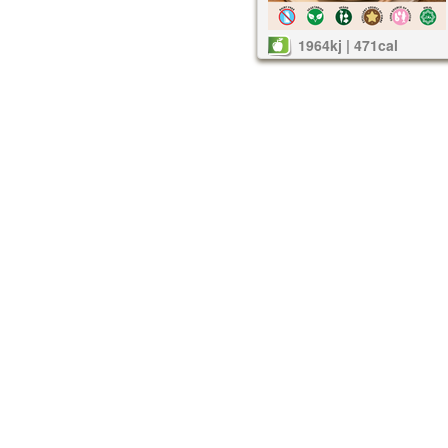
1964kj | 471cal