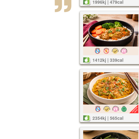
1996kj | 479cal
1412kj | 339cal
2354kj | 565cal