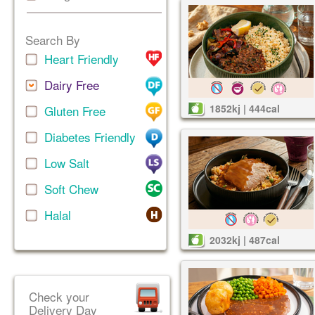
Search By
Heart Friendly
Dairy Free
1852kj | 444cal
Gluten Free
Diabetes Friendly
Low Salt
Soft Chew
Halal
2032kj | 487cal
Check your
Delivery Day