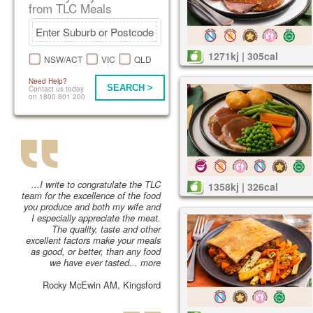
from TLC Meals
1271kj | 305cal
NSW/ACT
VIC
QLD
Need Help?
SEARCH >
Contact us today
on 1800 801 200
...I write to congratulate the TLC
1358kj | 326cal
team for the excellence of the food
you produce and both my wife and
I especially appreciate the meat.
The quality, taste and other
excellent factors make your meals
as good, or better, than any food
we have ever tasted...
more
Rocky McEwin AM, Kingsford