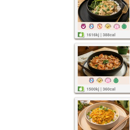
1616kj | 388cal
1500kj | 360cal