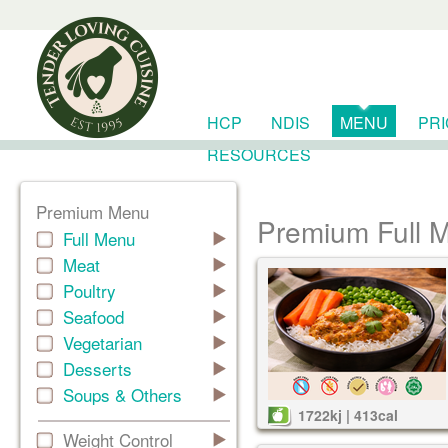
HCP
NDIS
MENU
PR
RESOURCES
Premium Menu
Premium Full 
Full Menu
Meat
Poultry
Seafood
Vegetarian
Desserts
Soups & Others
1722kj | 413cal
Weight Control