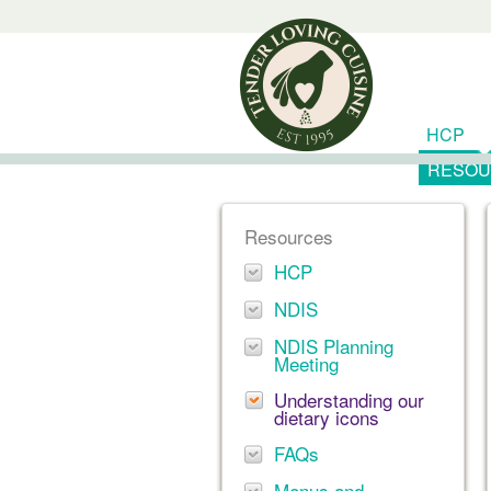
HCP
RESOU
Resources
HCP
NDIS
NDIS Planning
Meeting
Understanding our
dietary icons
FAQs
Menus and