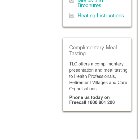
Brochures
Heating Instructions
Complimentary Meal
Tasting
TLC offers a complimentary
presentation and meal tasting
to Health Professionals,
Retirement Villages and Care
Organisations.
Phone us today on
Freecall 1800 801 200