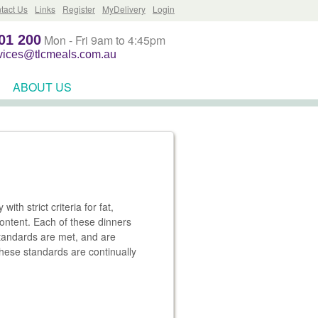
tact Us
Links
Register
MyDelivery
Login
01 200
Mon - Fri 9am to 4:45pm
rvices@tlcmeals.com.au
ABOUT US
th strict criteria for fat,
 content. Each of these dinners
standards are met, and are
these standards are continually