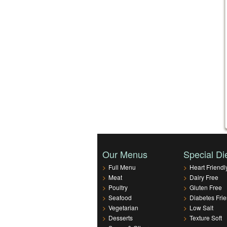
Our Menus
Special Di
>
Full Menu
>
Heart Friendl
>
Meat
>
Dairy Free
>
Poultry
>
Gluten Free
>
Seafood
>
Diabetes Frie
>
Vegetarian
>
Low Salt
>
Desserts
>
Texture Soft