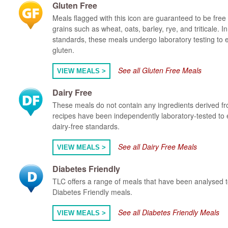
Gluten Free
Meals flagged with this icon are guaranteed to be free 
grains such as wheat, oats, barley, rye, and triticale. 
standards, these meals undergo laboratory testing to 
gluten.
See all Gluten Free Meals
VIEW MEALS >
Dairy Free
These meals do not contain any ingredients derived fr
recipes have been independently laboratory-tested to 
dairy-free standards.
See all Dairy Free Meals
VIEW MEALS >
Diabetes Friendly
TLC offers a range of meals that have been analysed to 
Diabetes Friendly meals.
See all Diabetes Friendly Meals
VIEW MEALS >