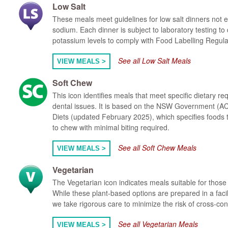
Low Salt
These meals meet guidelines for low salt dinners not
sodium. Each dinner is subject to laboratory testing t
potassium levels to comply with Food Labelling Regula
See all Low Salt Meals
VIEW MEALS >
Soft Chew
This icon identifies meals that meet specific dietary re
dental issues. It is based on the NSW Government (AC
Diets (updated February 2025), which specifies foods t
to chew with minimal biting required.
See all Soft Chew Meals
VIEW MEALS >
Vegetarian
The Vegetarian icon indicates meals suitable for those 
While these plant-based options are prepared in a faci
we take rigorous care to minimize the risk of cross-co
See all Vegetarian Meals
VIEW MEALS >