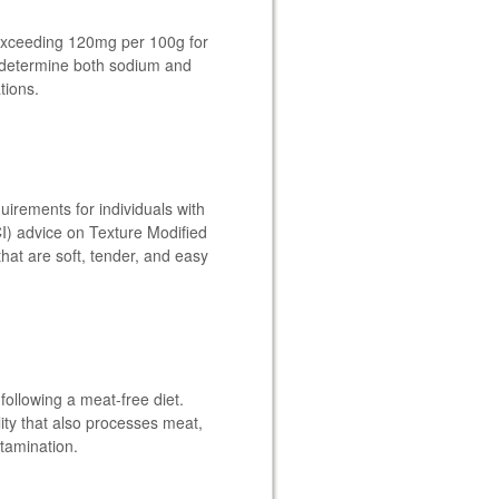
 exceeding 120mg per 100g for
o determine both sodium and
tions.
quirements for individuals with
I) advice on Texture Modified
hat are soft, tender, and easy
following a meat-free diet.
lity that also processes meat,
ntamination.