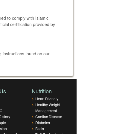
fied to comply with Islamic
cial certification provided by
 instructions found on our
 Us
Nutrition
>
Heart Friendly
>
Healthy Weight
LC
Management
 story
>
Coeliac Disease
ople
>
Diabetes
sion
>
Facts