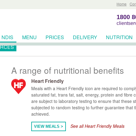
Home
Con
1800 8
clientse
NDIS
MENU
PRICES
DELIVERY
NUTRITION
RCES
A range of nutritional benefits
Heart Friendly
Meals with a Heart Friendly icon are required to comply wi
saturated fat, trans fat, salt, energy, protein and fibre
are subject to laboratory testing to ensure that these 
subjected to random testing to further guarantee that 
achieved.
See all Heart Friendly Meals
VIEW MEALS >