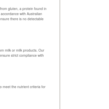
from gluten, a protein found in
In accordance with Australian
ensure there is no detectable
om milk or milk products. Our
ensure strict compliance with
meet the nutrient criteria for