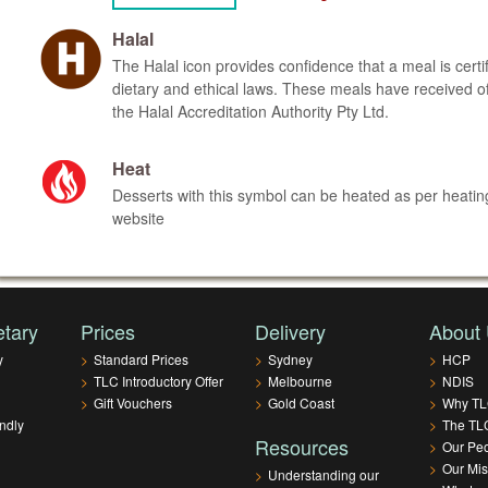
Halal
The Halal icon provides confidence that a meal is certi
dietary and ethical laws. These meals have received offi
the Halal Accreditation Authority Pty Ltd.
Heat
Desserts with this symbol can be heated as per heating
website
etary
Prices
Delivery
About
y
>
Standard Prices
>
Sydney
>
HCP
>
TLC Introductory Offer
>
Melbourne
>
NDIS
>
Gift Vouchers
>
Gold Coast
>
Why T
ndly
>
The TLC
Resources
>
Our Pe
>
Our Mis
>
Understanding our