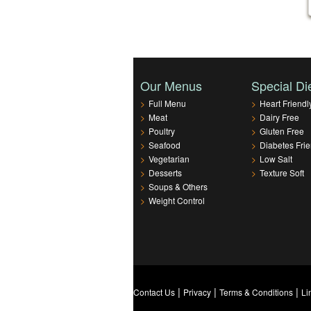
Our Menus
Special Di
>
Full Menu
>
Heart Friendl
>
Meat
>
Dairy Free
>
Poultry
>
Gluten Free
>
Seafood
>
Diabetes Frie
>
Vegetarian
>
Low Salt
>
Desserts
>
Texture Soft
>
Soups & Others
>
Weight Control
|
|
|
Contact Us
Privacy
Terms & Conditions
Li