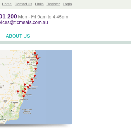
Home
Contact Us
Links
Register
Login
01 200
Mon - Fri 9am to 4:45pm
rvices@tlcmeals.com.au
ABOUT US