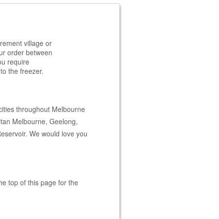
rement village or
your order between
ou require
to the freezer.
cities throughout Melbourne
litan Melbourne, Geelong,
Reservoir. We would love you
e top of this page for the