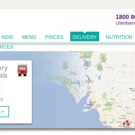
1800 8
clientse
NDIS
MENU
PRICES
DELIVERY
NUTRITION
RCES
ery
als
LD
 >