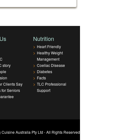
 Us
Nutrition
>
Heart Friendly
>
Healthy Weight
LC
Management
 story
>
Coeliac Disease
ople
>
Diabetes
sion
>
Facts
r Clients Say
>
TLC Professional
s for Seniors
Support
uarantee
Cuisine Australia Pty Ltd - All Rights Reserved