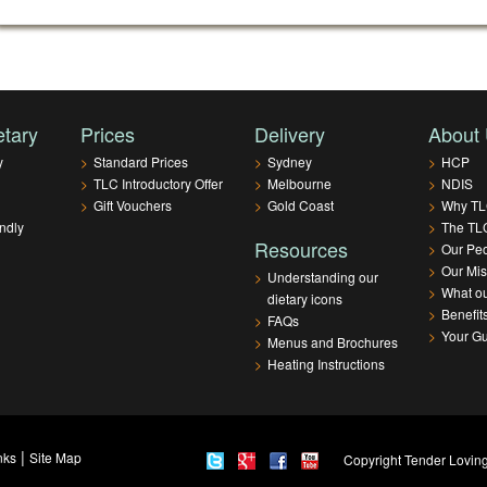
etary
Prices
Delivery
About
y
>
Standard Prices
>
Sydney
>
HCP
>
TLC Introductory Offer
>
Melbourne
>
NDIS
>
Gift Vouchers
>
Gold Coast
>
Why T
ndly
>
The TLC
Resources
>
Our Pe
>
Our Mis
>
Understanding our
>
What ou
dietary icons
>
Benefit
>
FAQs
>
Your G
>
Menus and Brochures
>
Heating Instructions
|
nks
Site Map
Copyright Tender Loving 