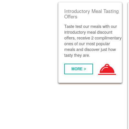
Introductory Meal Tasting
Offers
Taste test our meals with our
introductory meal discount
offers, receive 2 complimentary
ones of our most popular
meals and discover just how
tasty they are.
MORE >