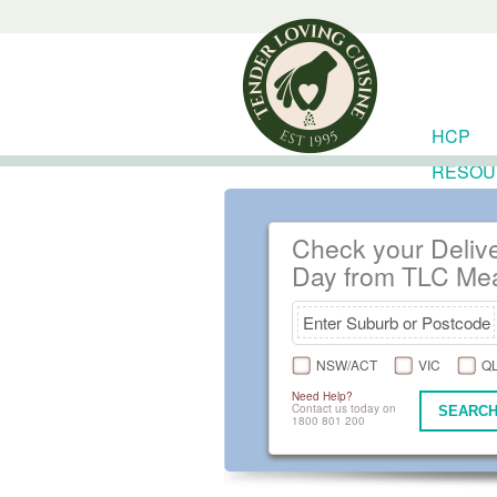
HCP
RESOU
Check your Deliv
Day from TLC Me
NSW/ACT
VIC
Q
Need Help?
Contact us today on
SEARCH
1800 801 200