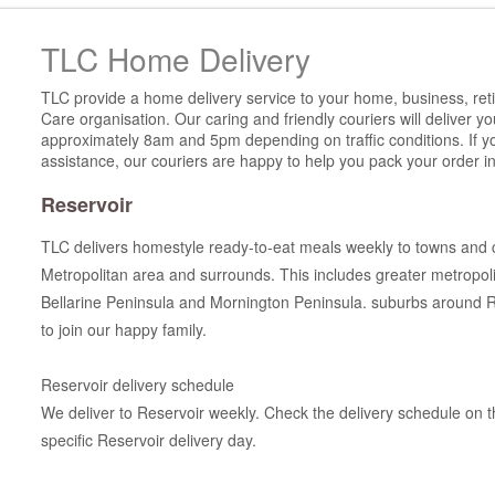
TLC Home Delivery
TLC provide a home delivery service to your home, business, reti
Care organisation. Our caring and friendly couriers will deliver 
approximately 8am and 5pm depending on traffic conditions. If y
assistance, our couriers are happy to help you pack your order in
Reservoir
TLC delivers homestyle ready-to-eat meals weekly to towns and 
Metropolitan area and surrounds. This includes greater metropo
Bellarine Peninsula and Mornington Peninsula. suburbs around 
to join our happy family.
Reservoir delivery schedule
We deliver to Reservoir weekly. Check the delivery schedule on th
specific Reservoir delivery day.