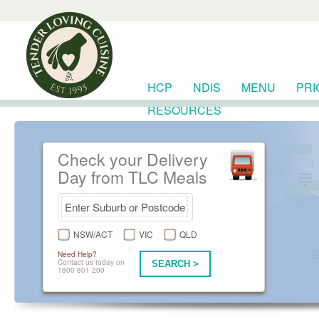
HCP
NDIS
MENU
PRI
RESOURCES
Check your Delivery
Day from TLC Meals
NSW/ACT
VIC
QLD
Need Help?
Contact us today on
SEARCH >
1800 801 200