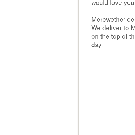
would love you 
Merewether del
We deliver to 
on the top of t
day.