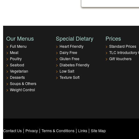
Our Menus
Special Dietary
Prices
>
Full Menu
>
Heart Friendly
>
Standard Prices
>
Meat
>
Dairy Free
>
TLC Introductory 
>
Poultry
>
Gluten Free
>
Gift Vouchers
>
Seafood
>
Diabetes Friendly
>
Vegetarian
>
Low Salt
>
Desserts
>
Texture Soft
>
Soups & Others
>
Weight Control
|
|
|
|
Contact Us
Privacy
Terms & Conditions
Links
Site Map