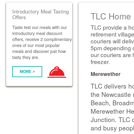
Introductory Meal Tasting
TLC Home D
Offers
TLC provide a ho
Taste test our meals with our
introductory meal discount
retirement villag
offers, receive 2 complimentary
couriers will de
ones of our most popular
5pm depending on 
meals and discover just how
our couriers are 
tasty they are.
freezer.
MORE >
Merewether
TLC delivers h
the Newcastle 
Beach, Broadme
Merewether Hei
Junction. TLC o
and busy people