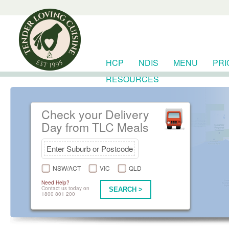
HCP
NDIS
MENU
PRI
RESOURCES
Check your Delivery
Day from TLC Meals
NSW/ACT
VIC
QLD
Need Help?
Contact us today on
SEARCH >
1800 801 200