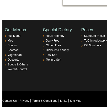
Our Menus
Special Dietary
Prices
>
Full Menu
>
Heart Friendly
>
Standard Prices
>
Meat
>
Dairy Free
>
TLC Introductory 
>
Poultry
>
Gluten Free
>
Gift Vouchers
>
Seafood
>
Diabetes Friendly
>
Vegetarian
>
Low Salt
>
Desserts
>
Texture Soft
>
Soups & Others
>
Weight Control
|
|
|
|
Contact Us
Privacy
Terms & Conditions
Links
Site Map