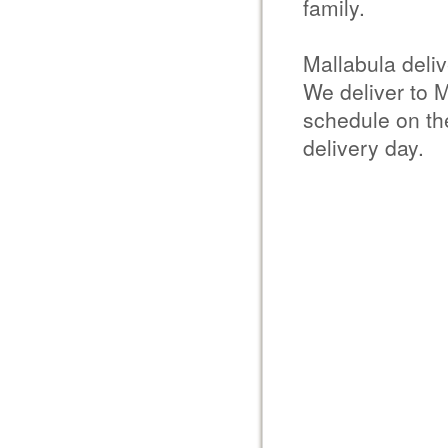
family.
Mallabula deli
We deliver to M
schedule on the
delivery day.