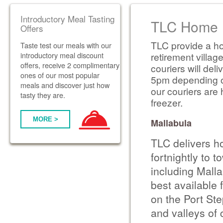
Introductory Meal Tasting
TLC Home D
Offers
TLC provide a ho
Taste test our meals with our
introductory meal discount
retirement villag
offers, receive 2 complimentary
couriers will de
ones of our most popular
5pm depending on 
meals and discover just how
our couriers are 
tasty they are.
freezer.
MORE >
Mallabula
TLC delivers h
fortnightly to 
including Mall
best available 
on the Port St
and valleys of 