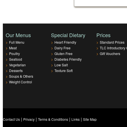
Our Menus
Special Dietary
Prices
>
Full Menu
>
Heart Friendly
>
Standard Prices
>
Meat
>
Dairy Free
>
TLC Introductory 
>
Poultry
>
Gluten Free
>
Gift Vouchers
>
Seafood
>
Diabetes Friendly
>
Vegetarian
>
Low Salt
>
Desserts
>
Texture Soft
>
Soups & Others
>
Weight Control
|
|
|
|
Contact Us
Privacy
Terms & Conditions
Links
Site Map