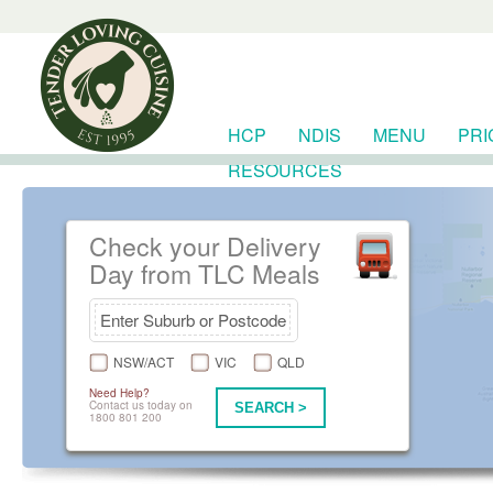
HCP
NDIS
MENU
PRI
RESOURCES
Check your Delivery
Day from TLC Meals
NSW/ACT
VIC
QLD
Need Help?
Contact us today on
SEARCH >
1800 801 200