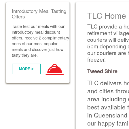
Introductory Meal Tasting
TLC Home D
Offers
TLC provide a ho
Taste test our meals with our
introductory meal discount
retirement villag
offers, receive 2 complimentary
couriers will de
ones of our most popular
5pm depending on 
meals and discover just how
our couriers are 
tasty they are.
freezer.
MORE >
Tweed Shire
TLC delivers h
and cities thr
area including
best available 
in Queensland 
our happy famil