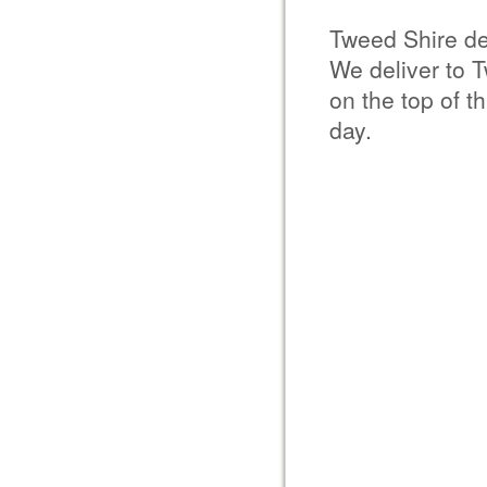
Tweed Shire de
We deliver to 
on the top of t
day.