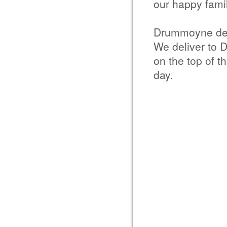
our happy famil
Drummoyne del
We deliver to 
on the top of t
day.