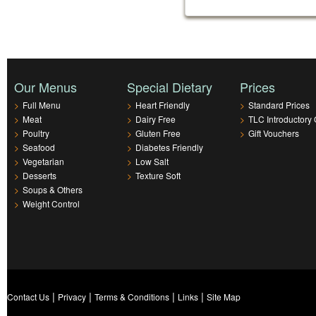
Our Menus
Special Dietary
Prices
>
Full Menu
>
Heart Friendly
>
Standard Prices
>
Meat
>
Dairy Free
>
TLC Introductory 
>
Poultry
>
Gluten Free
>
Gift Vouchers
>
Seafood
>
Diabetes Friendly
>
Vegetarian
>
Low Salt
>
Desserts
>
Texture Soft
>
Soups & Others
>
Weight Control
|
|
|
|
Contact Us
Privacy
Terms & Conditions
Links
Site Map