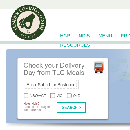
HCP
NDIS
MENU
PRI
RESOURCES
Check your Delivery
Day from TLC Meals
NSW/ACT
VIC
QLD
Need Help?
Contact us today on
SEARCH >
1800 801 200