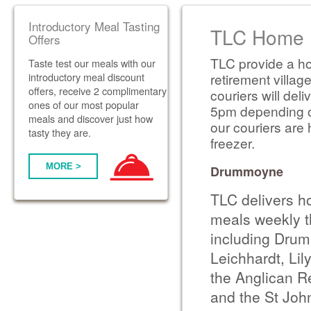
Introductory Meal Tasting
TLC Home D
Offers
TLC provide a ho
Taste test our meals with our
introductory meal discount
retirement villag
offers, receive 2 complimentary
couriers will de
ones of our most popular
5pm depending on 
meals and discover just how
our couriers are 
tasty they are.
freezer.
MORE >
Drummoyne
TLC delivers h
meals weekly t
including Drum
Leichhardt, Lily
the Anglican Re
and the St Joh