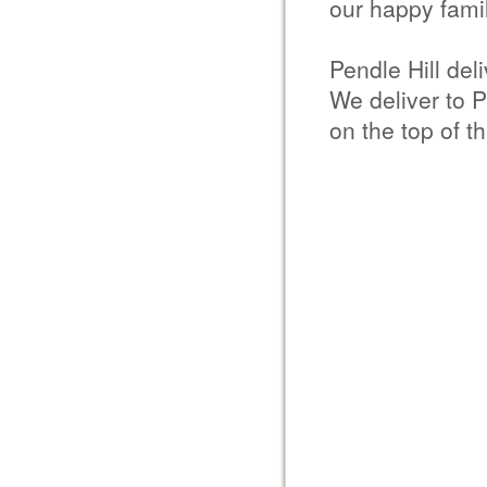
our happy famil
Pendle Hill del
We deliver to P
on the top of th