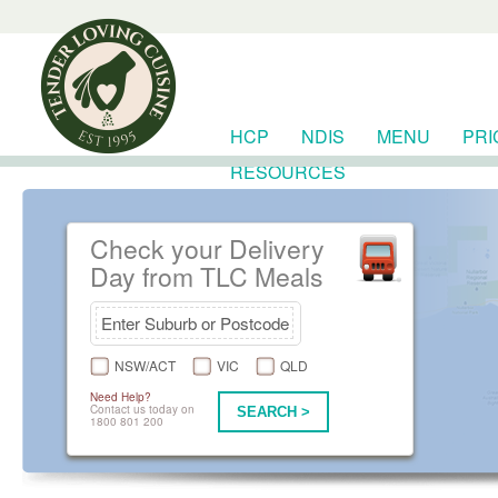
HCP
NDIS
MENU
PRI
RESOURCES
Check your Delivery
Day from TLC Meals
NSW/ACT
VIC
QLD
Need Help?
Contact us today on
SEARCH >
1800 801 200