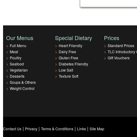
Our Menus
Special Dietary
Prices
>
Full Menu
>
Heart Friendly
>
Standard Prices
>
Meat
>
Dairy Free
>
TLC Introductory 
>
Poultry
>
Gluten Free
>
Gift Vouchers
>
Seafood
>
Diabetes Friendly
>
Vegetarian
>
Low Salt
>
Desserts
>
Texture Soft
>
Soups & Others
>
Weight Control
|
|
|
|
Contact Us
Privacy
Terms & Conditions
Links
Site Map