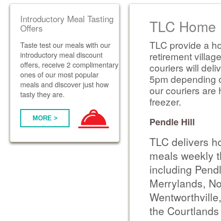
Introductory Meal Tasting
TLC Home D
Offers
TLC provide a ho
Taste test our meals with our
introductory meal discount
retirement villag
offers, receive 2 complimentary
couriers will de
ones of our most popular
5pm depending on 
meals and discover just how
our couriers are 
tasty they are.
freezer.
MORE >
Pendle Hill
TLC delivers h
meals weekly t
including Pendl
Merrylands, No
Wentworthville,
the Courtlands 