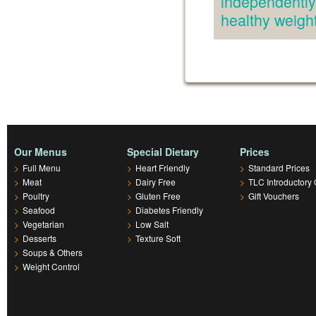
independently.
healthy weig
Our Menus
Special Dietary
Prices
>
Full Menu
>
Heart Friendly
>
Standard Prices
>
Meat
>
Dairy Free
>
TLC Introductory 
>
Poultry
>
Gluten Free
>
Gift Vouchers
>
Seafood
>
Diabetes Friendly
>
Vegetarian
>
Low Salt
>
Desserts
>
Texture Soft
>
Soups & Others
>
Weight Control