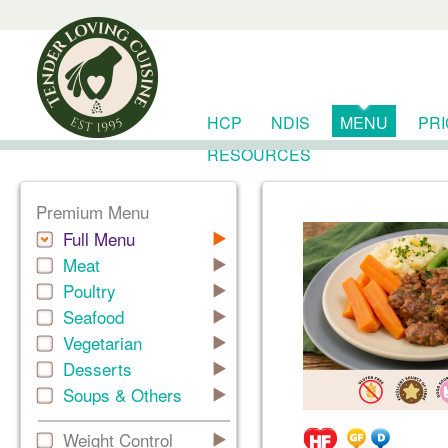
HCP
NDIS
MENU
PR
RESOURCES
Premium Menu
Full Menu
Meat
Poultry
Seafood
Vegetarian
Desserts
Soups & Others
Weight Control