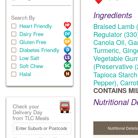
Ingredients
Search By
Braised Lamb (
Heart Friendly
Regulator (330)
Dairy Free
Canola Oil, Gar
Gluten Free
Turmeric, Ginge
Diabetes Friendly
Vegetable Gums
Low Salt
(Preservative 
Soft Chew
Tapioca Starch
Halal
Pepper), Carro
CONTAINS MI
Nutritional D
Check your
Delivery Day
from TLC Meals
Nutritional Details