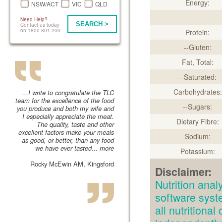
Energy:
NSW/ACT
VIC
QLD
Need Help?
SEARCH >
Contact us today
on 1800 801 200
Protein:
--Gluten:
Fat, Total:
--Saturated:
Carbohydrates:
...I write to congratulate the TLC
team for the excellence of the food
--Sugars:
you produce and both my wife and
I especially appreciate the meat.
Dietary Fibre:
The quality, taste and other
excellent factors make your meals
Sodium:
as good, or better, than any food
we have ever tasted...
more
Potassium:
Rocky McEwin AM, Kingsford
Disclaimer:
Nutrition an
software syst
all nutritiona