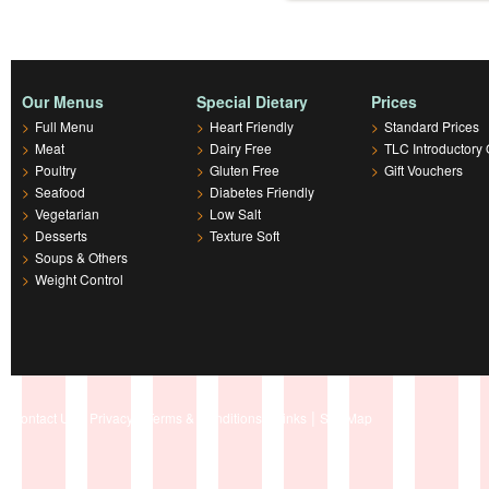
Our Menus
Special Dietary
Prices
>
Full Menu
>
Heart Friendly
>
Standard Prices
>
Meat
>
Dairy Free
>
TLC Introductory 
>
Poultry
>
Gluten Free
>
Gift Vouchers
>
Seafood
>
Diabetes Friendly
>
Vegetarian
>
Low Salt
>
Desserts
>
Texture Soft
>
Soups & Others
>
Weight Control
|
|
|
|
Contact Us
Privacy
Terms & Conditions
Links
Site Map