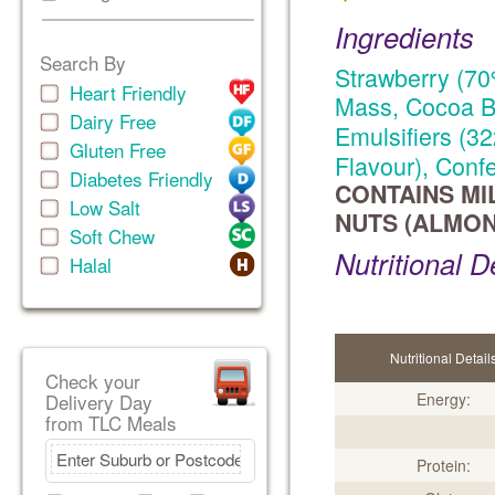
Ingredients
Search By
Strawberry (70
Heart Friendly
Mass, Cocoa Bu
Dairy Free
Emulsifiers (32
Gluten Free
Flavour), Conf
Diabetes Friendly
CONTAINS MI
Low Salt
NUTS (ALMON
Soft Chew
Nutritional D
Halal
Nutritional Detail
Check your
Delivery Day
Energy:
from TLC Meals
Protein: