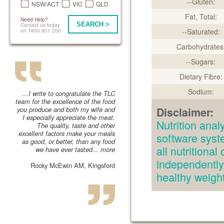
--Gluten:
NSW/ACT
VIC
QLD
Fat, Total:
Need Help?
SEARCH >
Contact us today
--Saturated:
on 1800 801 200
Carbohydrates
--Sugars:
Dietary Fibre:
Sodium:
...I write to congratulate the TLC
team for the excellence of the food
you produce and both my wife and
Disclaimer:
I especially appreciate the meat.
Nutrition an
The quality, taste and other
excellent factors make your meals
software syst
as good, or better, than any food
all nutritiona
we have ever tasted...
more
independently.
Rocky McEwin AM, Kingsford
healthy weig