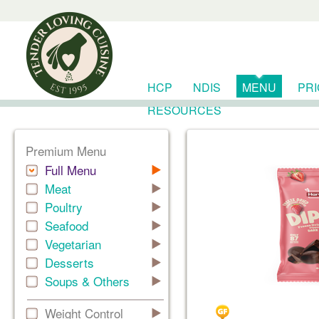
HCP
NDIS
MENU
PR
RESOURCES
Premium Menu
Full Menu
Meat
Poultry
Seafood
Vegetarian
Desserts
Soups & Others
Weight Control