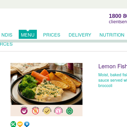
1800 8
clientse
NDIS
MENU
PRICES
DELIVERY
NUTRITION
RCES
Lemon Fis
Moist, baked fish
sauce served wi
broccoli