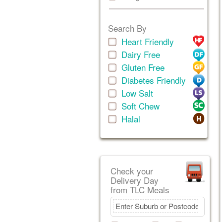
Search By
Heart Friendly
Dairy Free
Gluten Free
Diabetes Friendly
Low Salt
Soft Chew
Halal
Check your
Delivery Day
from TLC Meals