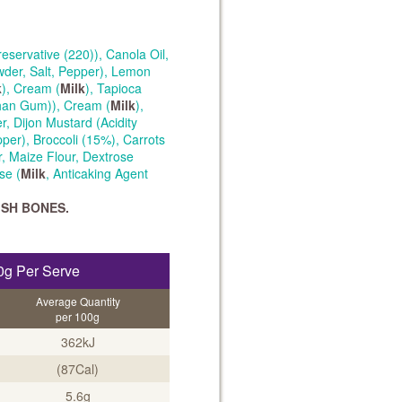
eservative (220)), Canola Oil,
wder, Salt, Pepper), Lemon
k
), Cream (
Milk
), Tapioca
than Gum)), Cream (
Milk
),
r, Dijon Mustard (Acidity
pper), Broccoli (15%), Carrots
, Maize Flour, Dextrose
se (
Milk
, Anticaking Agent
ISH BONES.
0g Per Serve
Average Quantity
per 100g
362kJ
(87Cal)
5.6g