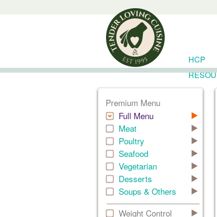
HCP
RESOU
Premium Menu
Full Menu
Meat
Poultry
Seafood
Vegetarian
Desserts
Soups & Others
Weight Control