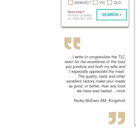
NSW/ACT
VIC
QLD
Need Help?
SEARCH >
Contact us today
on 1800 801 200
...I write to congratulate the TLC
team for the excellence of the food
you produce and both my wife and
I especially appreciate the meat.
The quality, taste and other
excellent factors make your meals
as good, or better, than any food
we have ever tasted...
more
Rocky McEwin AM, Kingsford