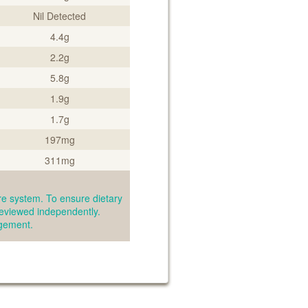
Nil Detected
4.4g
2.2g
5.8g
1.9g
1.7g
197mg
311mg
e system. To ensure dietary
reviewed independently.
agement.