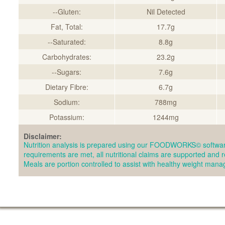
--Gluten:
Nil Detected
Fat, Total:
17.7g
--Saturated:
8.8g
Carbohydrates:
23.2g
--Sugars:
7.6g
Dietary Fibre:
6.7g
Sodium:
788mg
Potassium:
1244mg
Disclaimer:
Nutrition analysis is prepared using our FOODWORKS© softwar
requirements are met, all nutritional claims are supported and 
Meals are portion controlled to assist with healthy weight man