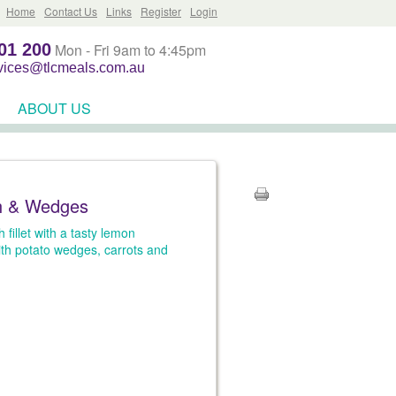
Home
Contact Us
Links
Register
Login
01 200
Mon - Fri 9am to 4:45pm
rvices@tlcmeals.com.au
ABOUT US
h & Wedges
 fillet with a tasty lemon
th potato wedges, carrots and