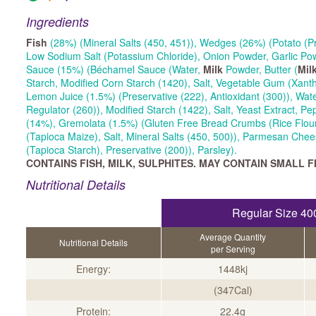
Ingredients
Fish
(28%) (Mineral Salts (450, 451)), Wedges (26%) (Potato (Pr
Low Sodium Salt (Potassium Chloride), Onion Powder, Garlic Po
Sauce (15%) (Béchamel Sauce (Water,
Milk
Powder, Butter (
Mil
Starch, Modified Corn Starch (1420), Salt, Vegetable Gum (Xan
Lemon Juice (1.5%) (Preservative (222), Antioxidant (300)), Wate
Regulator (260)), Modified Starch (1422), Salt, Yeast Extract, Pe
(14%), Gremolata (1.5%) (Gluten Free Bread Crumbs (Rice Flour
(Tapioca Maize), Salt, Mineral Salts (450, 500)), Parmesan Chee
(Tapioca Starch), Preservative (200)), Parsley).
CONTAINS FISH, MILK, SULPHITES. MAY CONTAIN SMALL F
Nutritional Details
Regular Size 40
Average Quantity
Nutritional Details
per Serving
Energy:
1448kj
(347Cal)
Protein:
22.4g