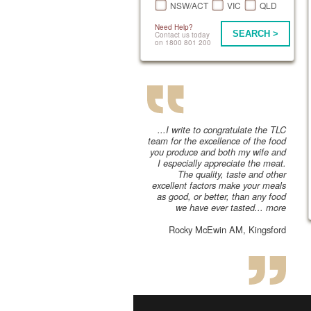
NSW/ACT
VIC
QLD
Need Help?
SEARCH >
Contact us today
on 1800 801 200
...I write to congratulate the TLC
team for the excellence of the food
you produce and both my wife and
I especially appreciate the meat.
The quality, taste and other
excellent factors make your meals
as good, or better, than any food
we have ever tasted...
more
Rocky McEwin AM, Kingsford