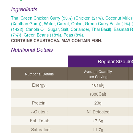
Ingredients
Thai Green Chicken Curry (53%) (Chicken (21%), Coconut Milk (
(Xanthan Gum)), Water, Carrot, Onion, Green Curry Paste (1%) (
(1422), Canola Oil, Sugar, Salt, Coriander, Thai Basil), Basmati 
(7%)), Green Beans (18%), Peas (8%).
CONTAINS CRUSTACEA. MAY CONTAIN FISH.
Nutritional Details
Regular Size 40
Average Quantity
Nutritional Details
per Serving
Energy:
1616kj
(388Cal)
Protein:
23g
--Gluten:
Nil Detected
Fat, Total:
17.6g
--Saturated:
11.7g