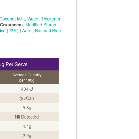
Coconut Milk, Water, Thickener
Crustacea
), Modified Starch
Rice (23%) (Water, Basmati Rice
0g Per Serve
Average Quantity
per 100g
404kJ
(97Cal)
5.8g
Nil Detected
4.4g
2.9g