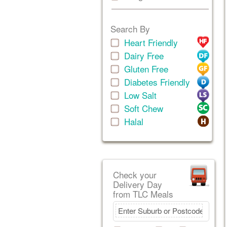
Search By
Heart Friendly
Dairy Free
Gluten Free
Diabetes Friendly
Low Salt
Soft Chew
Halal
Check your
Delivery Day
from TLC Meals