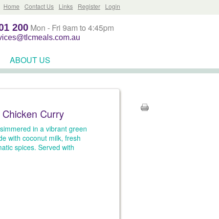
Home
Contact Us
Links
Register
Login
01 200
Mon - Fri 9am to 4:45pm
rvices@tlcmeals.com.au
ABOUT US
 Chicken Curry
simmered in a vibrant green
e with coconut milk, fresh
atic spices. Served with