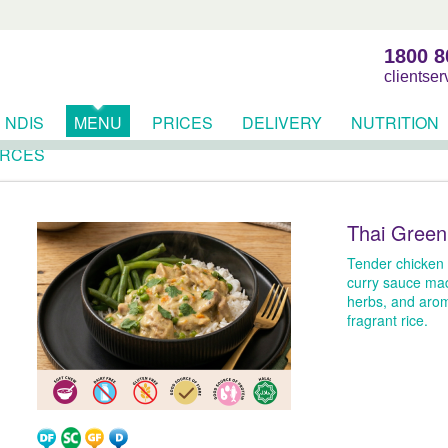
1800 8
clientse
NDIS
MENU
PRICES
DELIVERY
NUTRITION
RCES
Thai Green
Tender chicken 
curry sauce mad
herbs, and arom
fragrant rice.