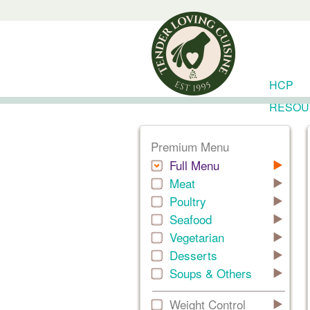
HCP
RESOU
Premium Menu
Full Menu
Meat
Poultry
Seafood
Vegetarian
Desserts
Soups & Others
Weight Control