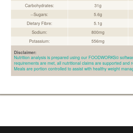
Carbohydrates:
31g
--Sugars:
5.6g
Dietary Fibre:
5.1g
Sodium:
800mg
Potassium:
556mg
Disclaimer:
Nutrition analysis is prepared using our FOODWORKS© softwar
requirements are met, all nutritional claims are supported and 
Meals are portion controlled to assist with healthy weight man