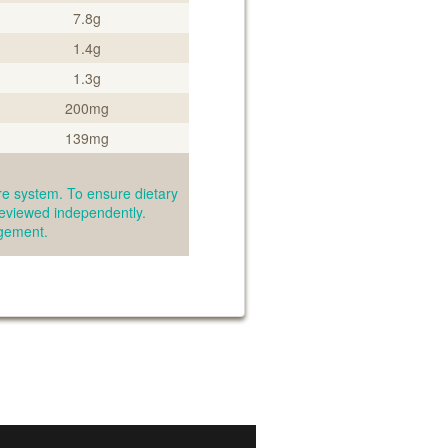
7.8g
1.4g
1.3g
200mg
139mg
e system. To ensure dietary
reviewed independently.
agement.