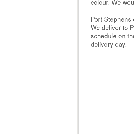
colour. We woul
Port Stephens 
We deliver to P
schedule on the
delivery day.