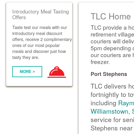
Introductory Meal Tasting
TLC Home D
Offers
TLC provide a ho
Taste test our meals with our
introductory meal discount
retirement villag
offers, receive 2 complimentary
couriers will de
ones of our most popular
5pm depending on 
meals and discover just how
our couriers are 
tasty they are.
freezer.
MORE >
Port Stephens
TLC delivers h
fortnightly to 
including
Raym
Williamstown,
service for sen
Stephens near 