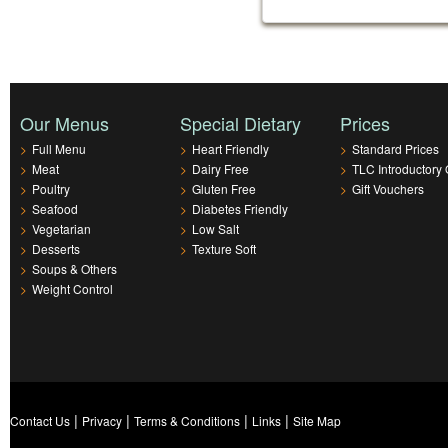
Our Menus
Special Dietary
Prices
>
Full Menu
>
Heart Friendly
>
Standard Prices
>
Meat
>
Dairy Free
>
TLC Introductory 
>
Poultry
>
Gluten Free
>
Gift Vouchers
>
Seafood
>
Diabetes Friendly
>
Vegetarian
>
Low Salt
>
Desserts
>
Texture Soft
>
Soups & Others
>
Weight Control
|
|
|
|
Contact Us
Privacy
Terms & Conditions
Links
Site Map