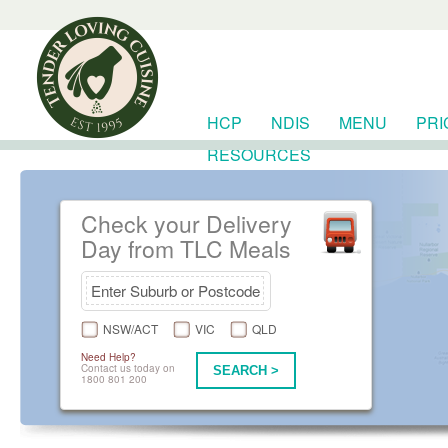
HCP
NDIS
MENU
PRI
RESOURCES
Check your Delivery
Day from TLC Meals
NSW/ACT
VIC
QLD
Need Help?
Contact us today on
SEARCH >
1800 801 200