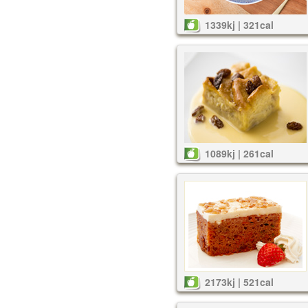
1339kj | 321cal
1089kj | 261cal
2173kj | 521cal