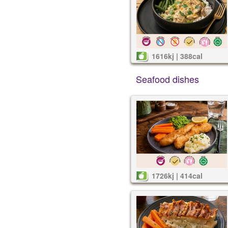
1616kj | 388cal
Seafood dishes
1726kj | 414cal