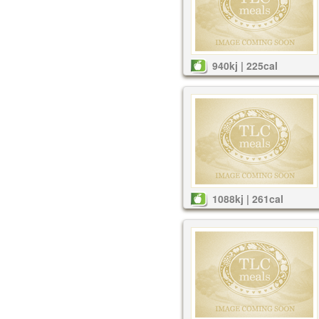
940kj | 225cal
1088kj | 261cal