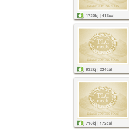
1720kj | 413cal
932kj | 224cal
716kj | 172cal