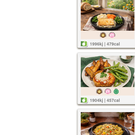
1996kj | 479cal
1904kj | 457cal