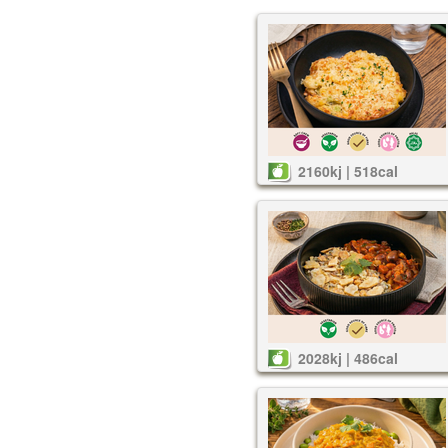
2160kj | 518cal
2028kj | 486cal