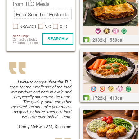
from TLC Meals
NSW/ACT
VIC
QLD
Need Help?
SEARCH >
2332kj | 559cal
Contact us today
on 1800 801 200
...I write to congratulate the TLC
team for the excellence of the food
you produce and both my wife and
I especially appreciate the meat.
1722kj | 413cal
The quality, taste and other
excellent factors make your meals
as good, or better, than any food
we have ever tasted...
more
Rocky McEwin AM, Kingsford