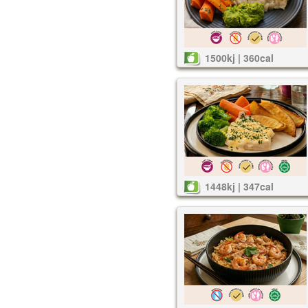
1500kj | 360cal
1448kj | 347cal