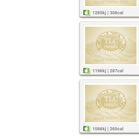
1285kj | 308cal
1196kj | 287cal
1086kj | 260cal