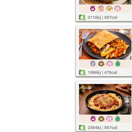
2116kj | 507cal
1996kj | 479cal
2364kj | 567cal