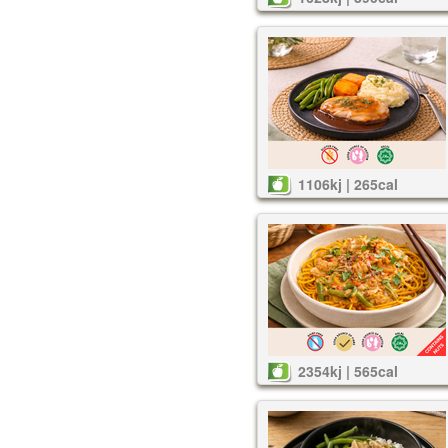
1106kj | 265cal
2354kj | 565cal