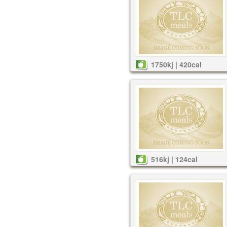
1750kj | 420cal
516kj | 124cal