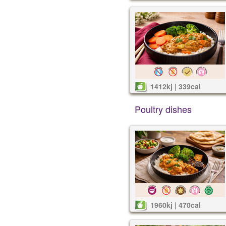
1412kj | 339cal
Poultry dishes
1960kj | 470cal