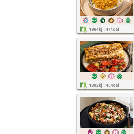
1964kj | 471cal
1892kj | 454cal