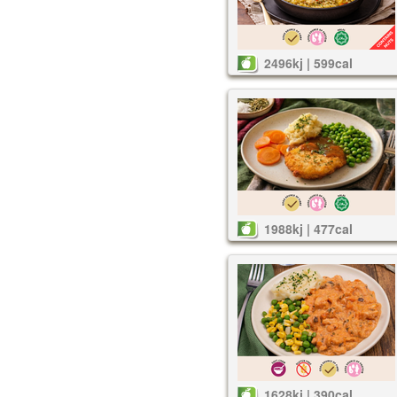
2496kj | 599cal
1988kj | 477cal
1628kj | 390cal