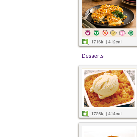
1716kj | 412cal
Desserts
1726kj | 414cal