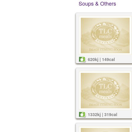
Soups & Others
620kj | 149cal
1332kj | 319cal