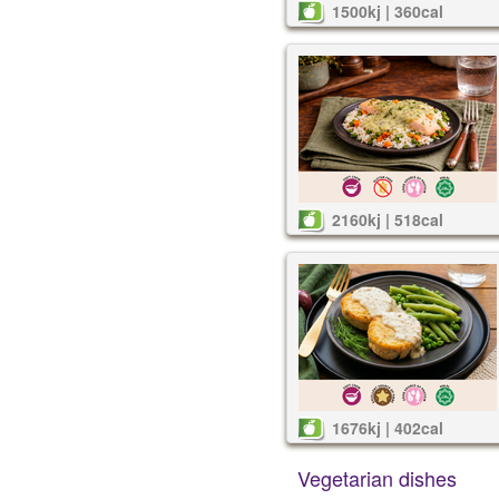
1500kj | 360cal
2160kj | 518cal
1676kj | 402cal
Vegetarian dishes