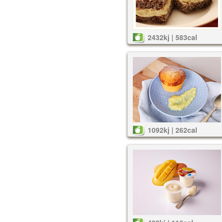
2432kj | 583cal
1092kj | 262cal