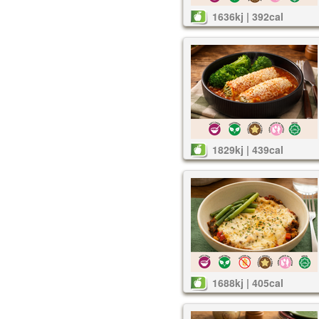
1636kj | 392cal
1829kj | 439cal
1688kj | 405cal