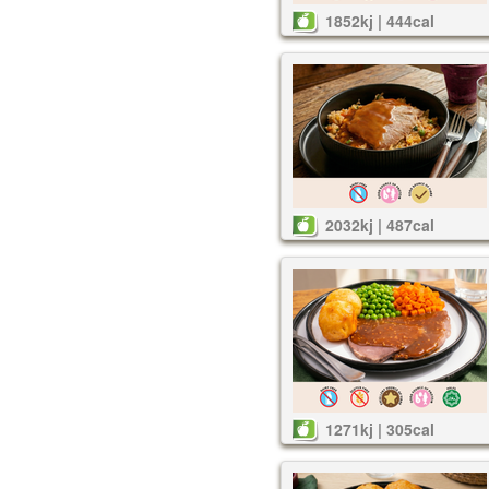
1852kj | 444cal
2032kj | 487cal
1271kj | 305cal