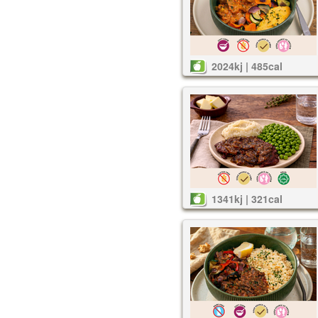
2024kj | 485cal
1341kj | 321cal