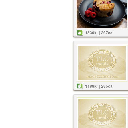
1530kj | 367cal
1188kj | 285cal