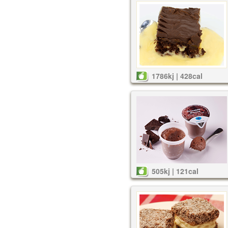
1786kj | 428cal
505kj | 121cal