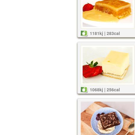
1181kj | 283cal
1068kj | 256cal