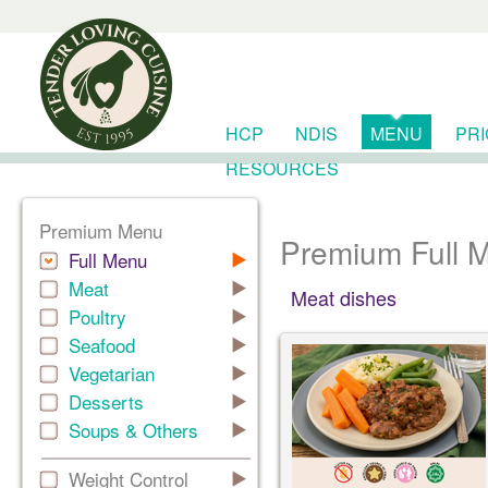
HCP
NDIS
MENU
PR
RESOURCES
Premium Menu
Premium Full 
Full Menu
Meat
Meat dishes
Poultry
Seafood
Vegetarian
Desserts
Soups & Others
Weight Control