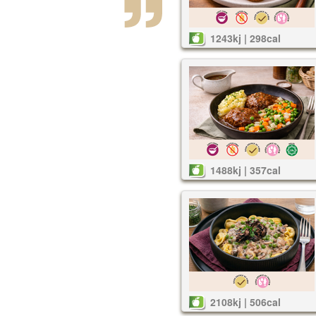
1243kj | 298cal
1488kj | 357cal
2108kj | 506cal