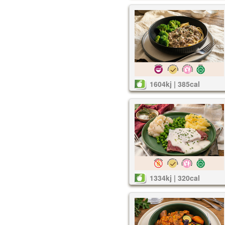
1604kj | 385cal
1334kj | 320cal