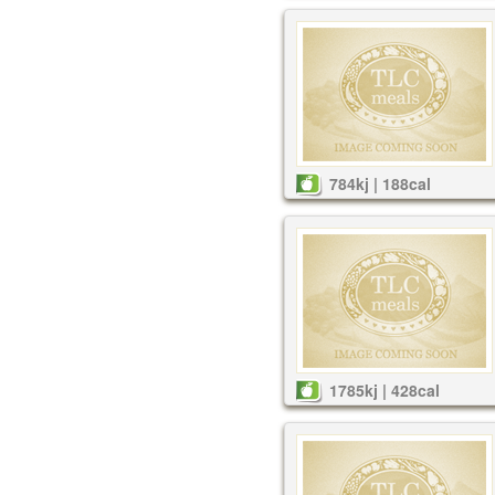
784kj | 188cal
1785kj | 428cal