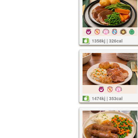
1358kj | 326cal
1474kj | 353cal