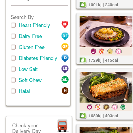
1001kj | 240cal
Search By
Heart Friendly
Dairy Free
Gluten Free
Diabetes Friendly
1729kj | 415cal
Low Salt
Soft Chew
Halal
1680kj | 403cal
Check your
Delivery Day