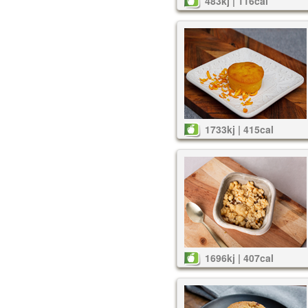
483kj | 116cal
1733kj | 415cal
1696kj | 407cal