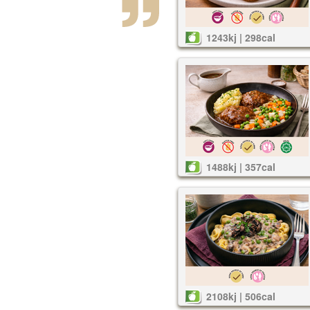
1243kj | 298cal
1488kj | 357cal
2108kj | 506cal