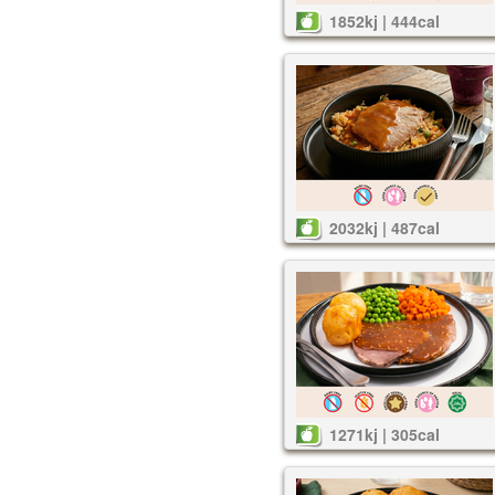
1852kj | 444cal
2032kj | 487cal
1271kj | 305cal