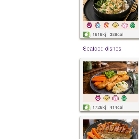
1616kj | 388cal
Seafood dishes
1726kj | 414cal