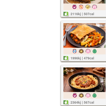
2116kj | 507cal
1996kj | 479cal
2364kj | 567cal