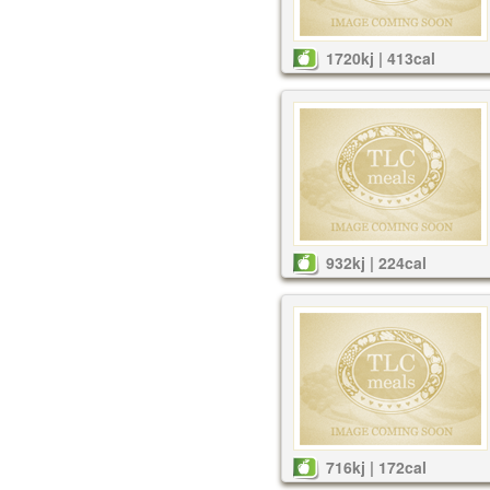
1720kj | 413cal
932kj | 224cal
716kj | 172cal