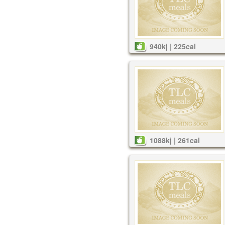
940kj | 225cal
1088kj | 261cal