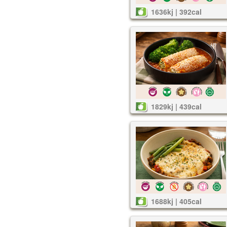
1636kj | 392cal
1829kj | 439cal
1688kj | 405cal