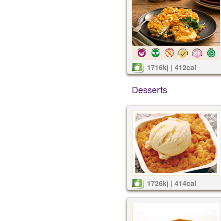
1716kj | 412cal
Desserts
1726kj | 414cal