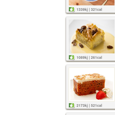
1339kj | 321cal
1089kj | 261cal
2173kj | 521cal