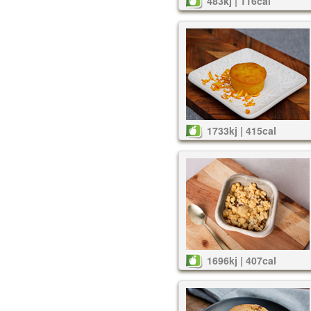
483kj | 116cal
1733kj | 415cal
1696kj | 407cal