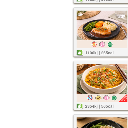
1106kj | 265cal
2354kj | 565cal