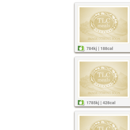
784kj | 188cal
1785kj | 428cal