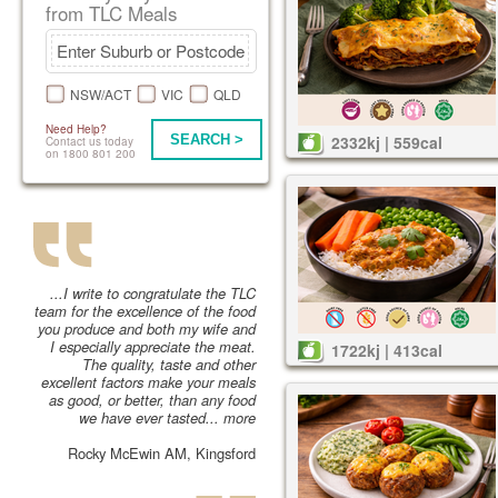
from TLC Meals
NSW/ACT
VIC
QLD
Need Help?
SEARCH >
2332kj | 559cal
Contact us today
on 1800 801 200
...I write to congratulate the TLC
team for the excellence of the food
you produce and both my wife and
I especially appreciate the meat.
1722kj | 413cal
The quality, taste and other
excellent factors make your meals
as good, or better, than any food
we have ever tasted...
more
Rocky McEwin AM, Kingsford