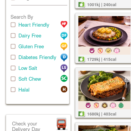
1001kj | 240cal
Search By
Heart Friendly
Dairy Free
Gluten Free
Diabetes Friendly
1729kj | 415cal
Low Salt
Soft Chew
Halal
1680kj | 403cal
Check your
Delivery Day