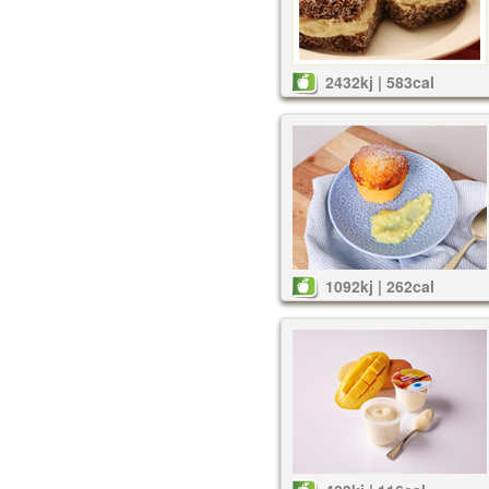
2432kj | 583cal
1092kj | 262cal