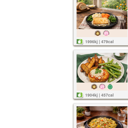
1996kj | 479cal
1904kj | 457cal