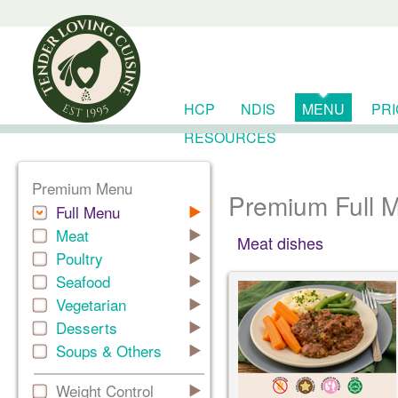
HCP
NDIS
MENU
PR
RESOURCES
Premium Menu
Premium Full 
Full Menu
Meat
Meat dishes
Poultry
Seafood
Vegetarian
Desserts
Soups & Others
Weight Control