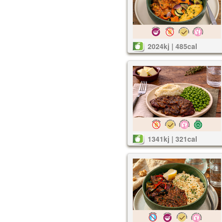
2024kj | 485cal
1341kj | 321cal