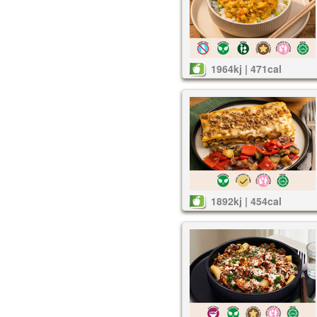
1964kj | 471cal
1892kj | 454cal