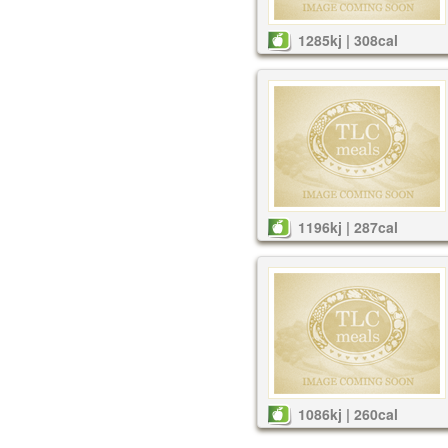
1285kj | 308cal
1196kj | 287cal
1086kj | 260cal