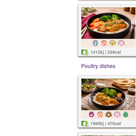
1412kj | 339cal
Poultry dishes
1960kj | 470cal