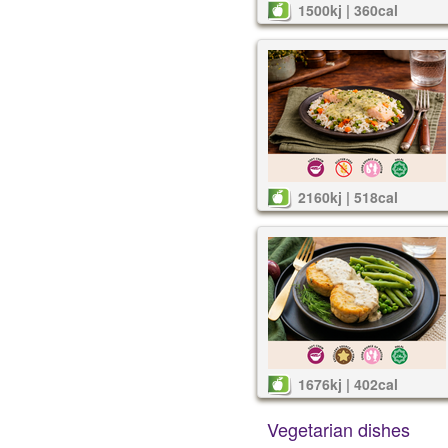
1500kj | 360cal
2160kj | 518cal
1676kj | 402cal
Vegetarian dishes