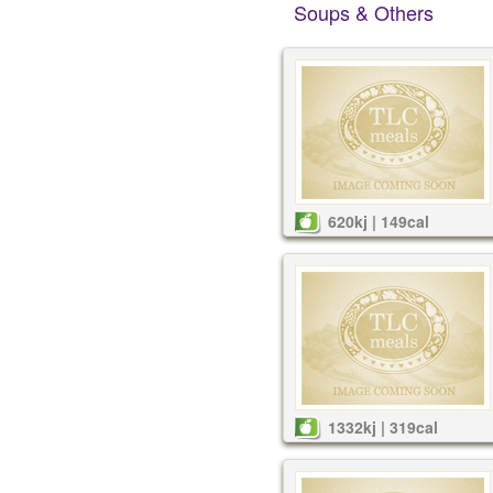
Soups & Others
620kj | 149cal
1332kj | 319cal