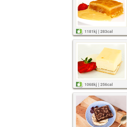
1181kj | 283cal
1068kj | 256cal