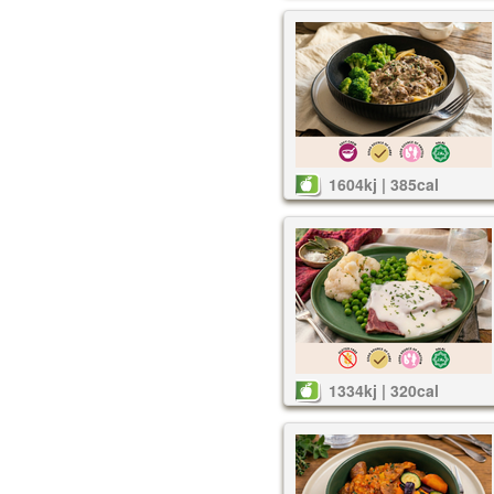
1604kj | 385cal
1334kj | 320cal