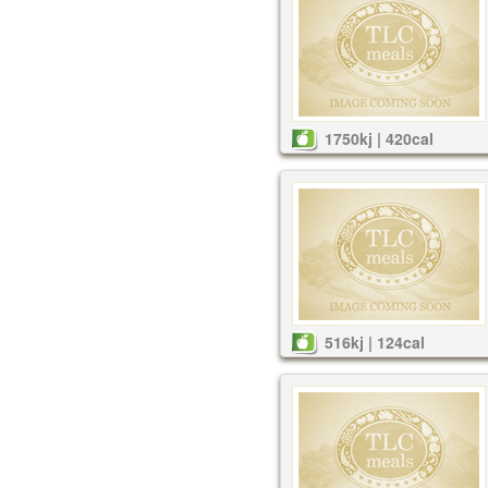
1750kj | 420cal
516kj | 124cal