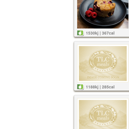
1530kj | 367cal
1188kj | 285cal