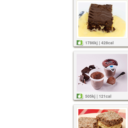
1786kj | 428cal
505kj | 121cal