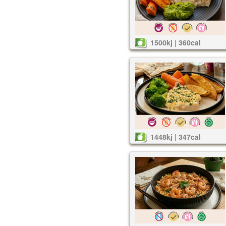
1500kj | 360cal
1448kj | 347cal