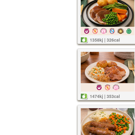
1358kj | 326cal
1474kj | 353cal