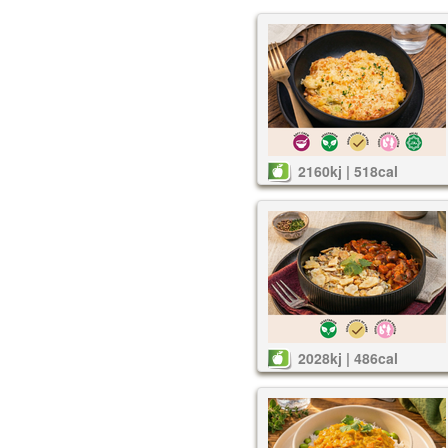
2160kj | 518cal
2028kj | 486cal