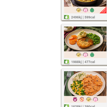
2496kj | 599cal
1988kj | 477cal
1628kj | 390cal