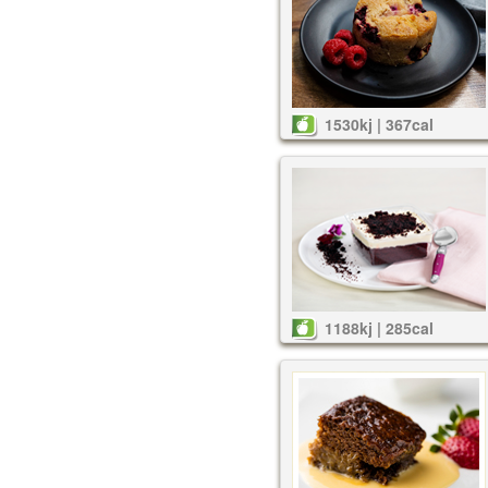
1530kj | 367cal
1188kj | 285cal