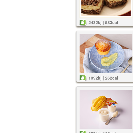
2432kj | 583cal
1092kj | 262cal