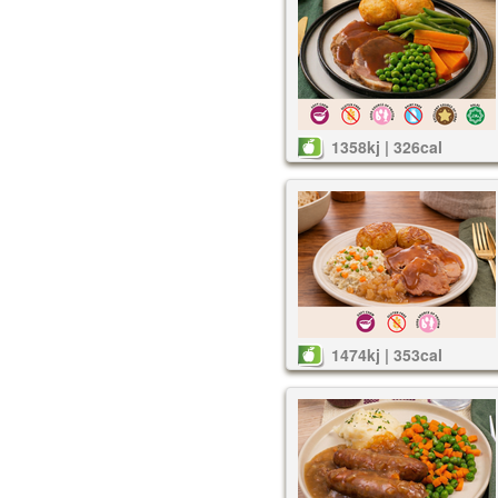
1358kj | 326cal
1474kj | 353cal