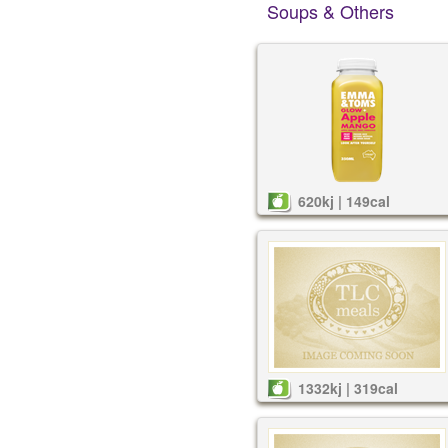
Soups & Others
620kj | 149cal
1332kj | 319cal