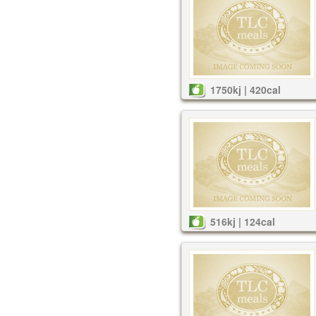
1750kj | 420cal
516kj | 124cal