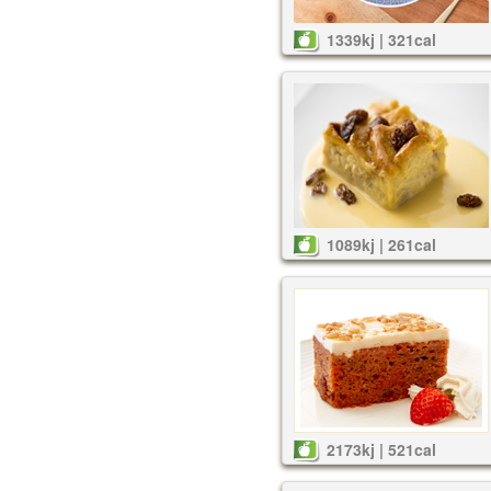
1339kj | 321cal
1089kj | 261cal
2173kj | 521cal