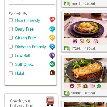
1001kj | 240cal
Search By
Heart Friendly
Dairy Free
Gluten Free
Diabetes Friendly
1729kj | 415cal
Low Salt
Soft Chew
Halal
1680kj | 403cal
Check your
Delivery Day