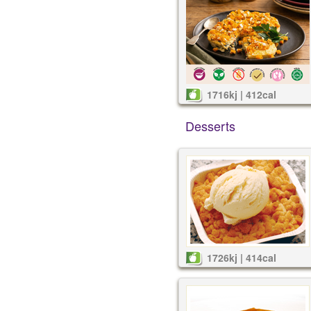
1716kj | 412cal
Desserts
1726kj | 414cal