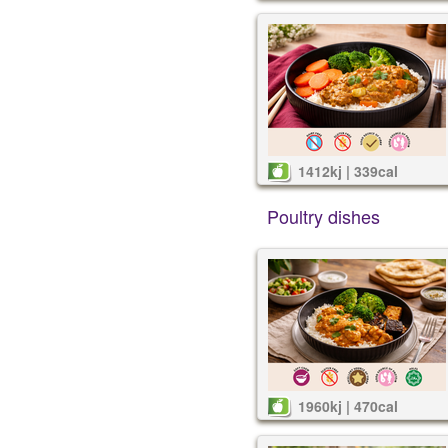
1412kj | 339cal
Poultry dishes
1960kj | 470cal