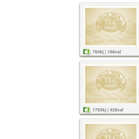
784kj | 188cal
1785kj | 428cal