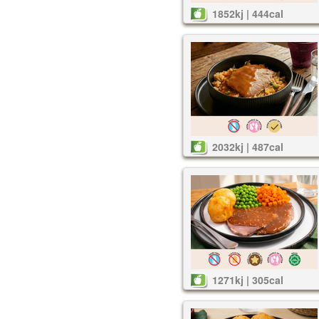
1852kj | 444cal
2032kj | 487cal
1271kj | 305cal