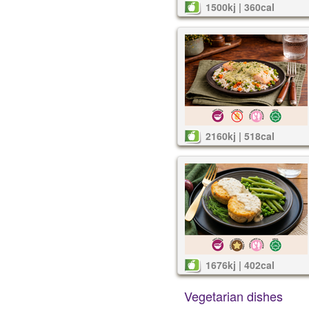
1500kj | 360cal
2160kj | 518cal
1676kj | 402cal
Vegetarian dishes