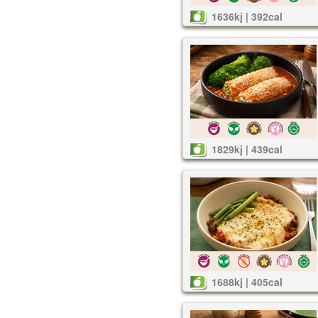
1636kj | 392cal
1829kj | 439cal
1688kj | 405cal