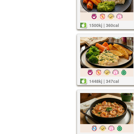
1500kj | 360cal
1448kj | 347cal