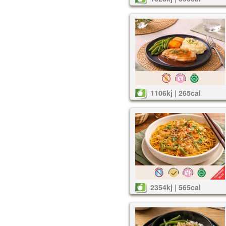
1106kj | 265cal
2354kj | 565cal