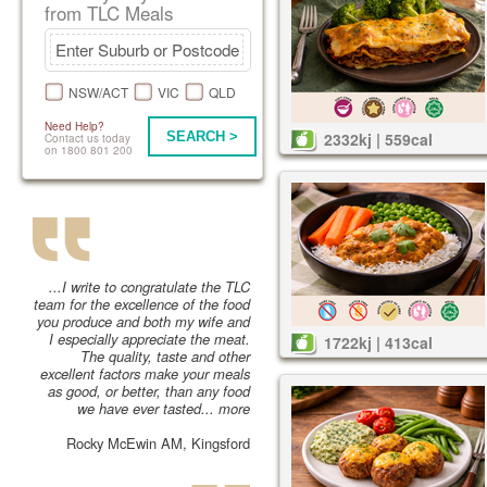
from TLC Meals
NSW/ACT
VIC
QLD
Need Help?
SEARCH >
2332kj | 559cal
Contact us today
on 1800 801 200
...I write to congratulate the TLC
team for the excellence of the food
you produce and both my wife and
I especially appreciate the meat.
1722kj | 413cal
The quality, taste and other
excellent factors make your meals
as good, or better, than any food
we have ever tasted...
more
Rocky McEwin AM, Kingsford