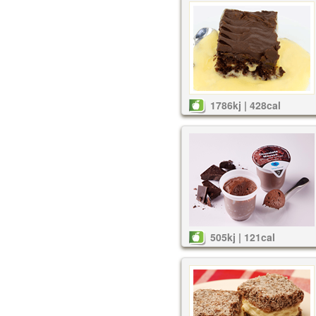
1786kj | 428cal
505kj | 121cal