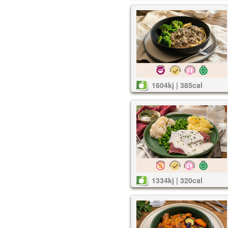
1604kj | 385cal
1334kj | 320cal