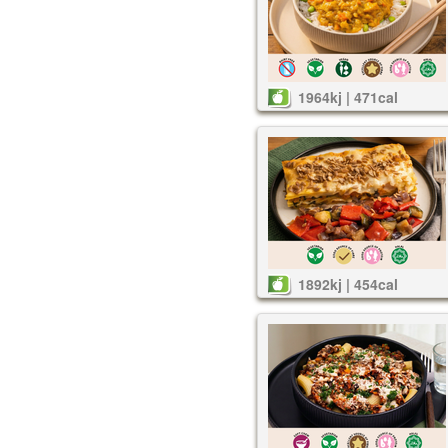
1964kj | 471cal
1892kj | 454cal