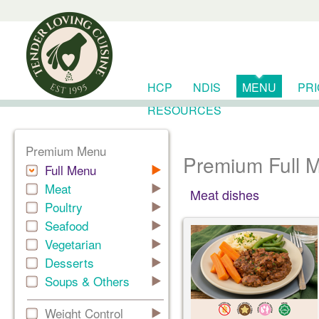
HCP
NDIS
MENU
PR
RESOURCES
Premium Menu
Premium Full 
Full Menu
Meat
Meat dishes
Poultry
Seafood
Vegetarian
Desserts
Soups & Others
Weight Control