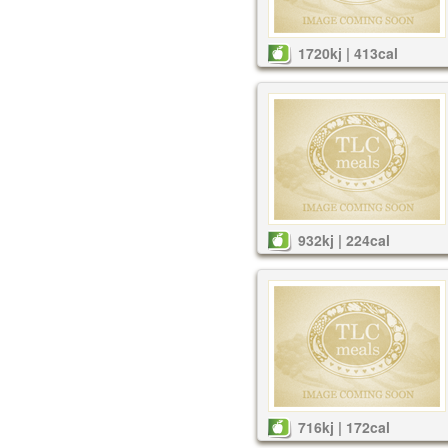
1720kj | 413cal
932kj | 224cal
716kj | 172cal