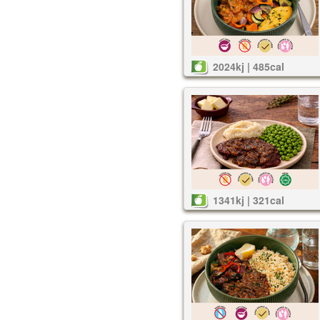
2024kj | 485cal
1341kj | 321cal