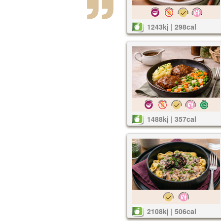
1243kj | 298cal
1488kj | 357cal
2108kj | 506cal