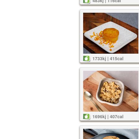
483kj | 116cal
1733kj | 415cal
1696kj | 407cal