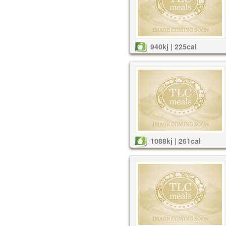
940kj | 225cal
1088kj | 261cal