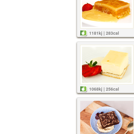
1181kj | 283cal
1068kj | 256cal