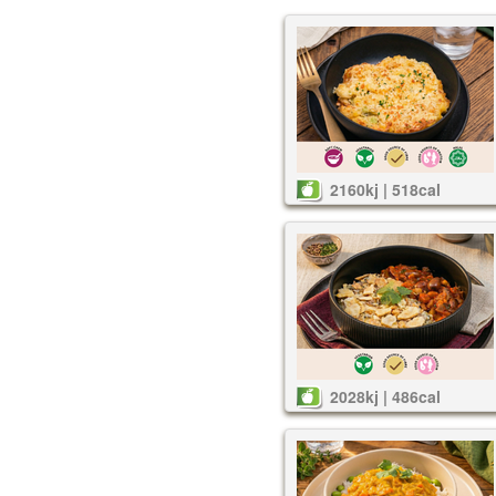
2160kj | 518cal
2028kj | 486cal