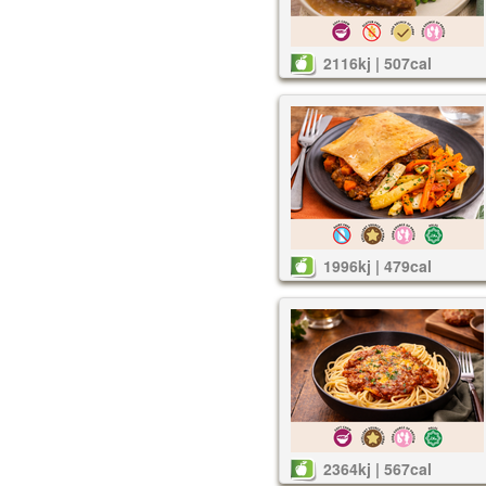
2116kj | 507cal
1996kj | 479cal
2364kj | 567cal