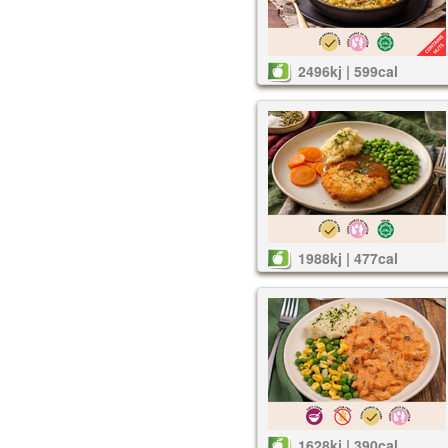
2496kj | 599cal
1988kj | 477cal
1628kj | 390cal