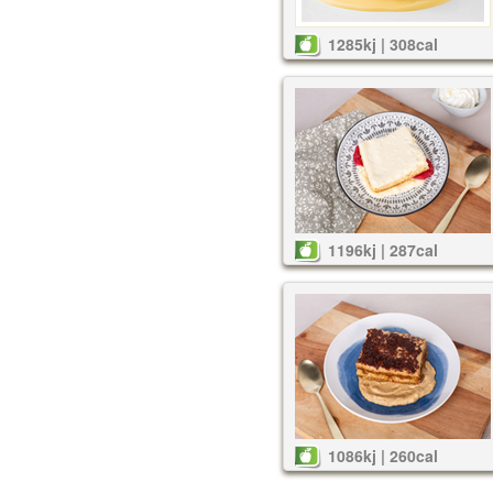
1285kj | 308cal
1196kj | 287cal
1086kj | 260cal