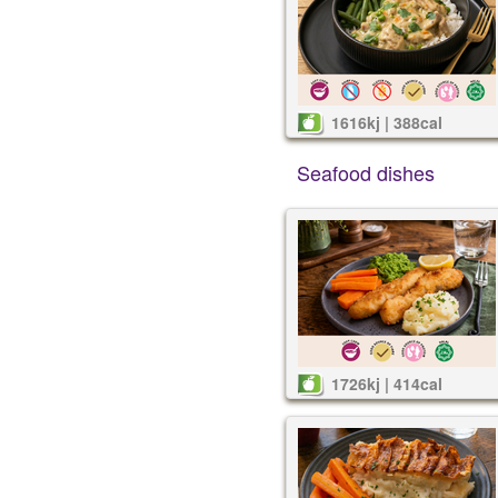
1616kj | 388cal
Seafood dishes
1726kj | 414cal