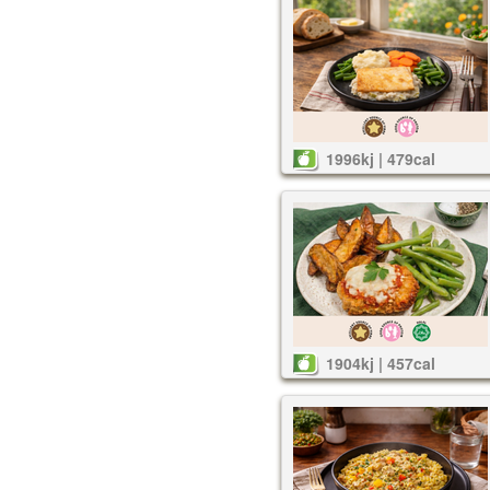
1996kj | 479cal
1904kj | 457cal