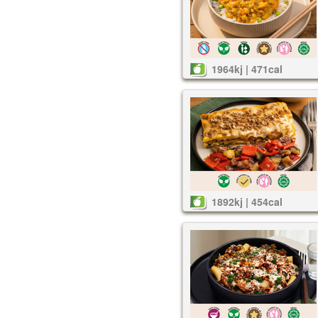
1964kj | 471cal
1892kj | 454cal