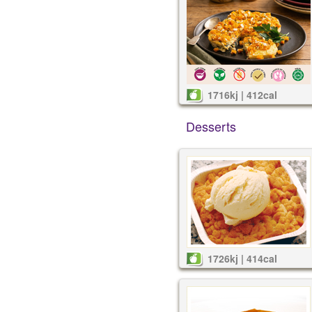
1716kj | 412cal
Desserts
1726kj | 414cal