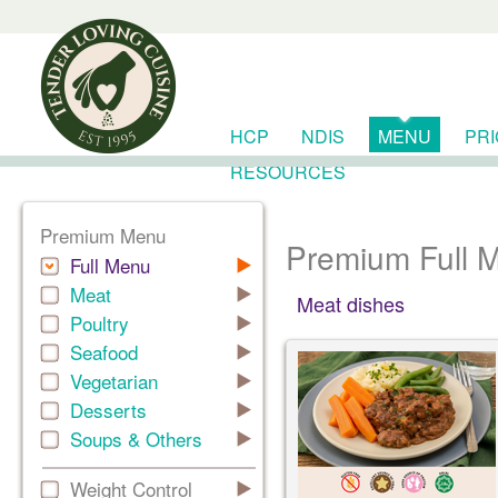
HCP
NDIS
MENU
PR
RESOURCES
Premium Menu
Premium Full 
Full Menu
Meat
Meat dishes
Poultry
Seafood
Vegetarian
Desserts
Soups & Others
Weight Control