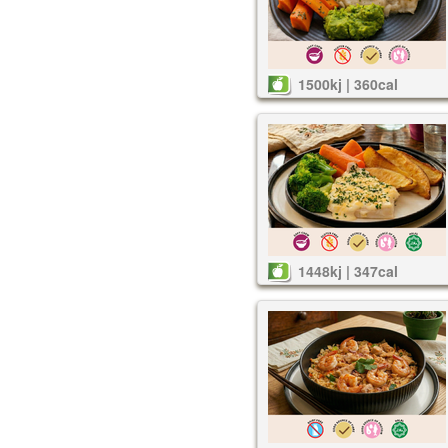
1500kj | 360cal
1448kj | 347cal