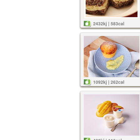
2432kj | 583cal
1092kj | 262cal