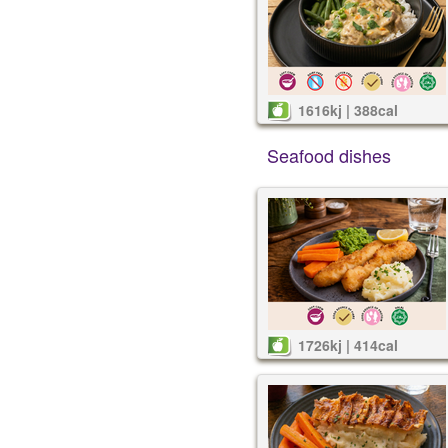
1616kj | 388cal
Seafood dishes
1726kj | 414cal