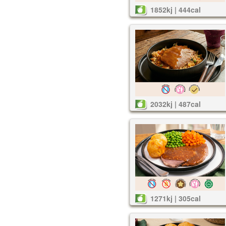
1852kj | 444cal
2032kj | 487cal
1271kj | 305cal