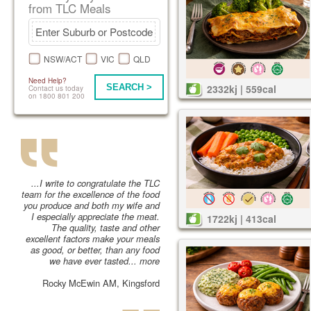
from TLC Meals
NSW/ACT
VIC
QLD
Need Help?
SEARCH >
2332kj | 559cal
Contact us today
on 1800 801 200
...I write to congratulate the TLC
team for the excellence of the food
you produce and both my wife and
I especially appreciate the meat.
1722kj | 413cal
The quality, taste and other
excellent factors make your meals
as good, or better, than any food
we have ever tasted...
more
Rocky McEwin AM, Kingsford