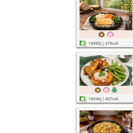
1996kj | 479cal
1904kj | 457cal