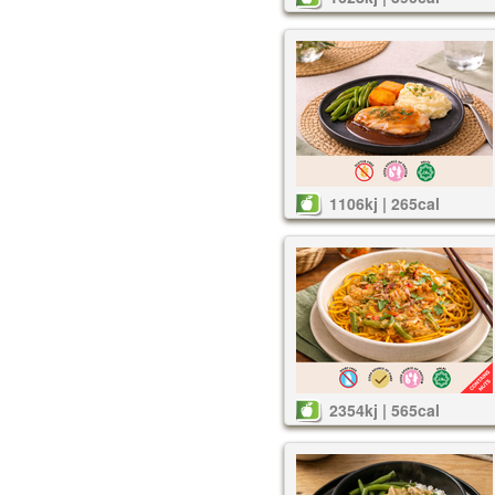
1106kj | 265cal
2354kj | 565cal