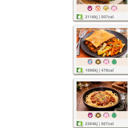
2116kj | 507cal
1996kj | 479cal
2364kj | 567cal