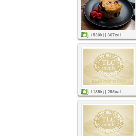
1530kj | 367cal
1188kj | 285cal