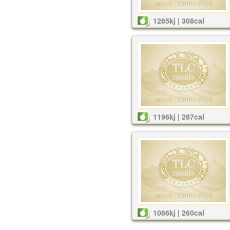
1285kj | 308cal
1196kj | 287cal
1086kj | 260cal