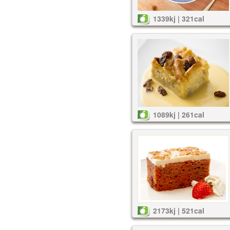
1339kj | 321cal
1089kj | 261cal
2173kj | 521cal