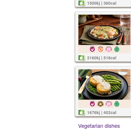
1500kj | 360cal
2160kj | 518cal
1676kj | 402cal
Vegetarian dishes