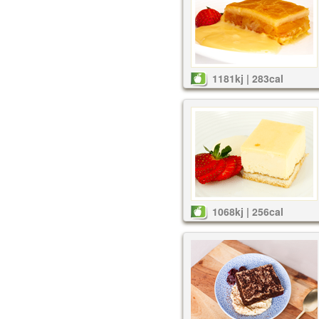
1181kj | 283cal
1068kj | 256cal