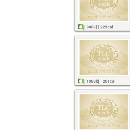
940kj | 225cal
1088kj | 261cal