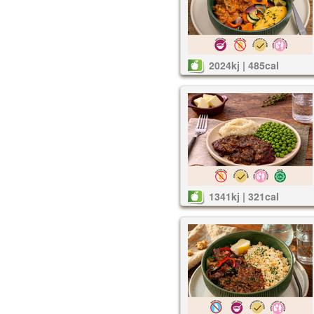
2024kj | 485cal
1341kj | 321cal