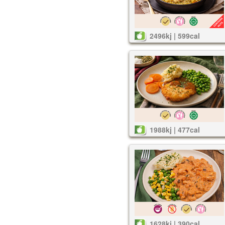
2496kj | 599cal
1988kj | 477cal
1628kj | 390cal