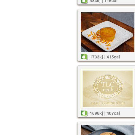
483kj | 116cal
1733kj | 415cal
1696kj | 407cal