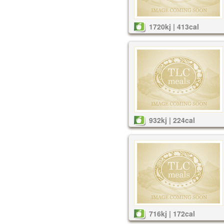
1720kj | 413cal
932kj | 224cal
716kj | 172cal