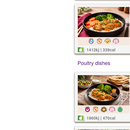
1412kj | 339cal
Poultry dishes
1960kj | 470cal