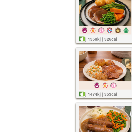
1358kj | 326cal
1474kj | 353cal