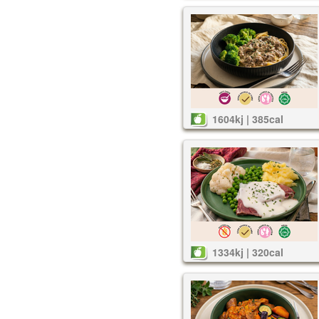
1604kj | 385cal
1334kj | 320cal