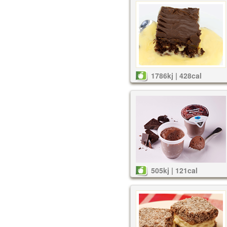
1786kj | 428cal
505kj | 121cal