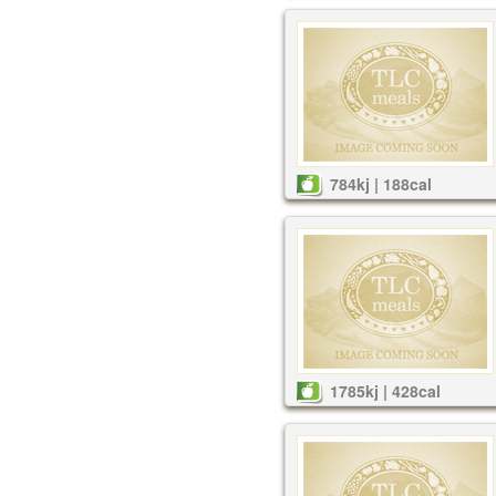
784kj | 188cal
1785kj | 428cal