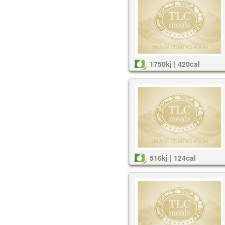
1750kj | 420cal
516kj | 124cal