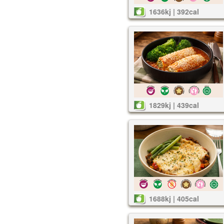
1636kj | 392cal
1829kj | 439cal
1688kj | 405cal