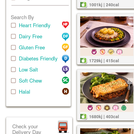
1001kj | 240cal
Search By
Heart Friendly
Dairy Free
Gluten Free
Diabetes Friendly
1729kj | 415cal
Low Salt
Soft Chew
Halal
1680kj | 403cal
Check your
Delivery Day