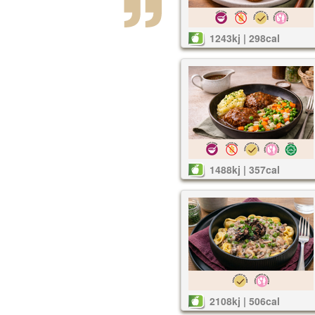
1243kj | 298cal
1488kj | 357cal
2108kj | 506cal