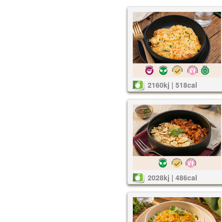
2160kj | 518cal
2028kj | 486cal