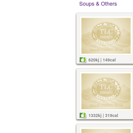
Soups & Others
620kj | 149cal
1332kj | 319cal