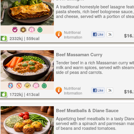
A traditional homestyle beef lasagne feat
pasta sheets, rich beef bolognese sauce
and cheese, served with a portion of ste
Nutritional
$16.
Information
2332kj | 559cal
Beef Massaman Curry
Tender beef in a rich Massaman curry wi
milk and warm spices, served with steam
side of peas and carrots.
Nutritional
$16.
Information
1722kj | 413cal
Beef Meatballs & Diane Sauce
Appetizing beef meatballs in a tasty Dia
served with a spinach and parmesan mas
of beans and roasted tomatoes.