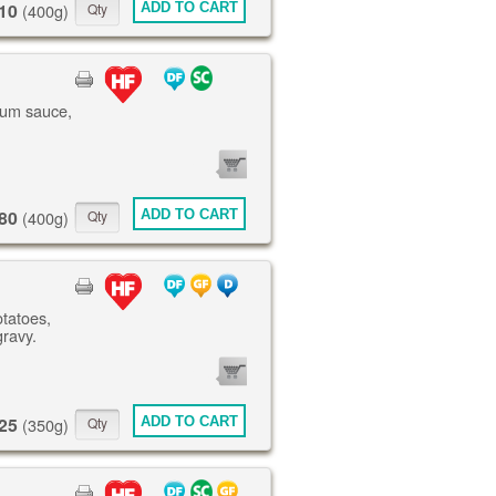
10
ADD TO CART
(400g)
lum sauce,
0
ITEMS
80
ADD TO CART
(400g)
otatoes,
gravy.
0
ITEMS
25
ADD TO CART
(350g)