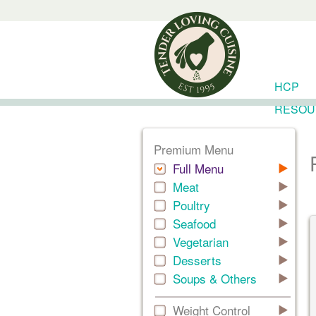
HCP
RESOU
Premium Menu
Full Menu
Meat
Poultry
Seafood
Vegetarian
Desserts
Soups & Others
Weight Control