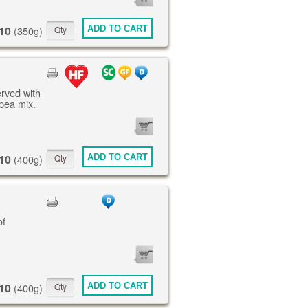
ITEMS
10
ADD TO CART
(350g)
erved with
pea mix.
0
ITEMS
10
ADD TO CART
(400g)
of
0
ITEMS
10
ADD TO CART
(400g)