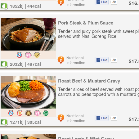
$16.
Information
1852kj | 444cal
Pork Steak & Plum Sauce
Tender and juicy pork steak with sweet p
served with Nasi Goreng Rice.
Nutritional
$17.
Information
2032kj | 487cal
Roast Beef & Mustard Gravy
Tender slices of beef served with roast p
carrots and peas topped with a mustard 
Nutritional
$17.
Information
1271kj | 305cal
Roast Lamb & Mint Gravy