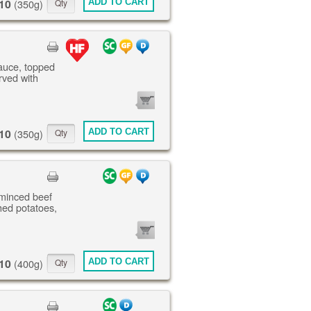
10
ADD TO CART
(350g)
sauce, topped
rved with
0
ITEMS
10
ADD TO CART
(350g)
 minced beef
ed potatoes,
0
ITEMS
10
ADD TO CART
(400g)