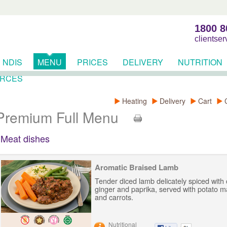
1800 8
clientse
NDIS
MENU
PRICES
DELIVERY
NUTRITION
RCES
Heating
Delivery
Cart
Premium Full Menu
Meat dishes
Aromatic Braised Lamb
Tender diced lamb delicately spiced with
ginger and paprika, served with potato 
and carrots.
Nutritional