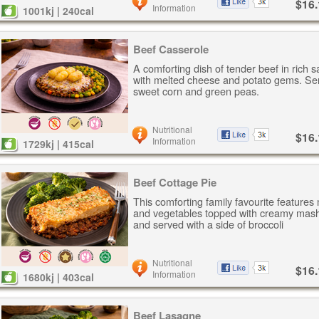
$16.
Information
1001kj | 240cal
Beef Casserole
A comforting dish of tender beef in rich 
with melted cheese and potato gems. Se
sweet corn and green peas.
Nutritional
$16.
Information
1729kj | 415cal
Beef Cottage Pie
This comforting family favourite features
and vegetables topped with creamy mash
and served with a side of broccoli
Nutritional
$16.
Information
1680kj | 403cal
Beef Lasagne