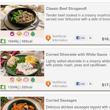
Classic Beef Stroganoff
Tender beef cooked in a creamy mushro
served over fettuccine with a side of brocc
Nutritional
$16.
Information
1604kj | 385cal
Corned Silverside with White Sauce
Lightly salted silverside in a creamy whi
with potato mash, peas and cauliflower.
Nutritional
$17.
Information
1334kj | 320cal
Curried Sausages
Delicious skinless sausages topped with 