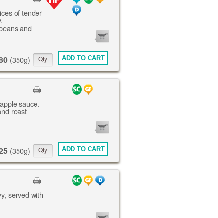
lices of tender
,
 beans and
0
ITEMS
80
ADD TO CART
(350g)
 apple sauce.
and roast
0
ITEMS
25
ADD TO CART
(350g)
vy, served with
0