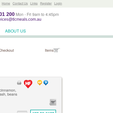
Home
Contact Us
Links
Register
Login
01 200
Mon - Fri 9am to 4:45pm
rvices@tlcmeals.com.au
ABOUT US
Checkout
Items
 cinnamon,
mash, beans
0
ITEMS