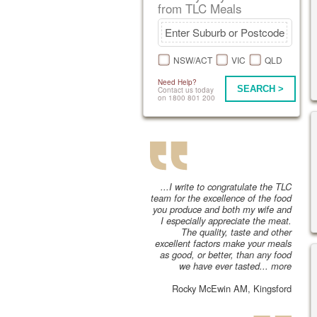
from TLC Meals
NSW/ACT
VIC
QLD
Need Help?
SEARCH >
Contact us today
on 1800 801 200
...I write to congratulate the TLC
team for the excellence of the food
you produce and both my wife and
I especially appreciate the meat.
The quality, taste and other
excellent factors make your meals
as good, or better, than any food
we have ever tasted...
more
Rocky McEwin AM, Kingsford