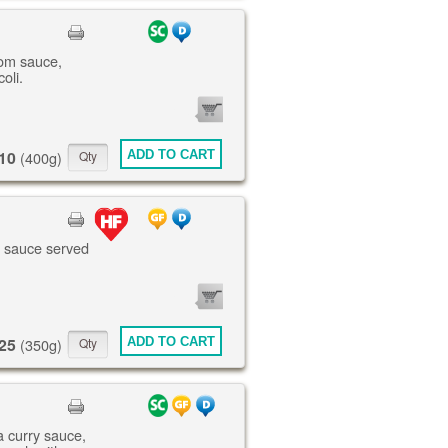
om sauce,
oli.
0
ITEMS
10
ADD TO CART
(400g)
te sauce served
0
ITEMS
25
ADD TO CART
(350g)
a curry sauce,