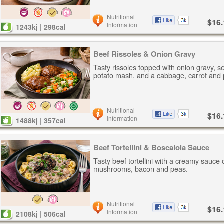
Nutritional
$16.
Information
1243kj | 298cal
Beef Rissoles & Onion Gravy
Tasty rissoles topped with onion gravy, s
potato mash, and a cabbage, carrot and 
Nutritional
$16.
Information
1488kj | 357cal
Beef Tortellini & Boscaiola Sauce
Tasty beef tortellini with a creamy sauce 
mushrooms, bacon and peas.
Nutritional
$16.
Information
2108kj | 506cal