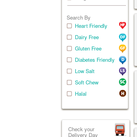
Search By
Heart Friendly
Dairy Free
Gluten Free
Diabetes Friendly
Low Salt
Soft Chew
Halal
Check your
Delivery Day