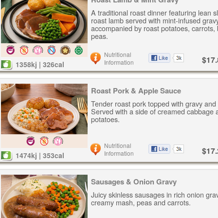
A traditional roast dinner featuring lean s
roast lamb served with mint-infused gravy
accompanied by roast potatoes, carrots,
peas.
Nutritional
$17.
Information
1358kj | 326cal
Roast Pork & Apple Sauce
Tender roast pork topped with gravy and
Served with a side of creamed cabbage 
potatoes.
Nutritional
$17.
Information
1474kj | 353cal
Sausages & Onion Gravy
Juicy skinless sausages in rich onion gra
creamy mash, peas and carrots.