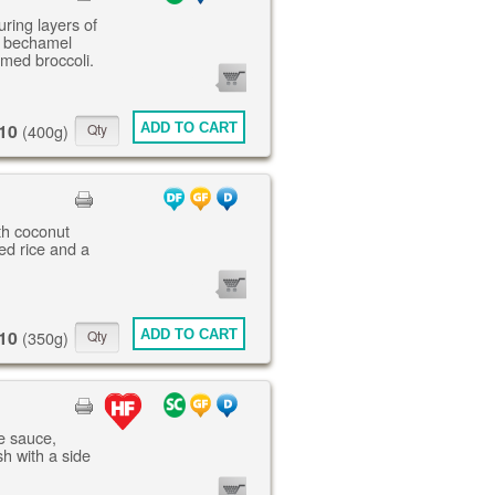
uring layers of
, bechamel
amed broccoli.
0
ITEMS
10
ADD TO CART
(400g)
th coconut
ed rice and a
0
ITEMS
10
ADD TO CART
(350g)
ne sauce,
h with a side
0