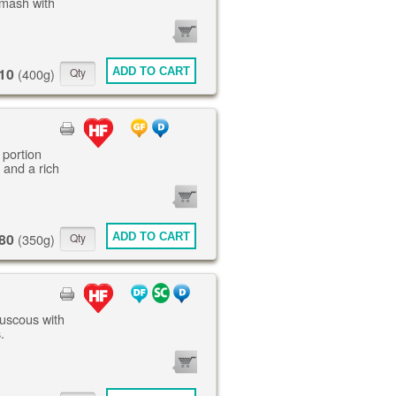
mash with
0
ITEMS
10
ADD TO CART
(400g)
 portion
 and a rich
0
ITEMS
80
ADD TO CART
(350g)
ouscous with
.
0
ITEMS