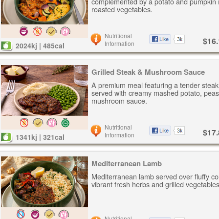
complemented by a potato and pumpkin 
roasted vegetables.
Nutritional
$16.
Information
2024kj | 485cal
Grilled Steak & Mushroom Sauce
A premium meal featuring a tender steak
served with creamy mashed potato, peas
mushroom sauce.
Nutritional
$17.
Information
1341kj | 321cal
Mediterranean Lamb
Mediterranean lamb served over fluffy c
vibrant fresh herbs and grilled vegetables
Nutritional