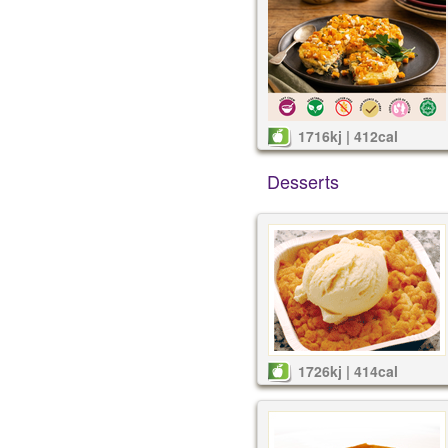
1716kj | 412cal
Desserts
1726kj | 414cal