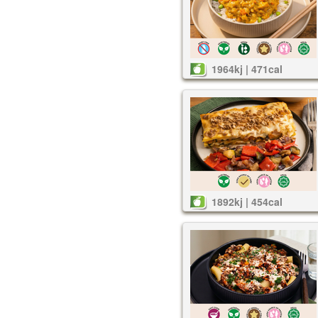
1964kj | 471cal
1892kj | 454cal