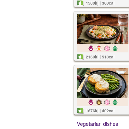
1500kj | 360cal
2160kj | 518cal
1676kj | 402cal
Vegetarian dishes