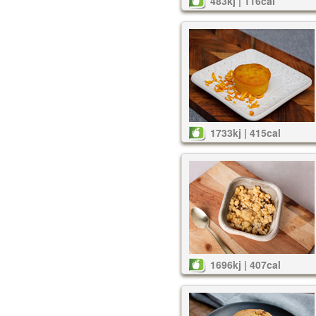
483kj | 116cal
1733kj | 415cal
1696kj | 407cal