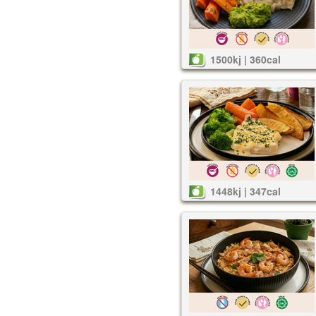
1500kj | 360cal
1448kj | 347cal