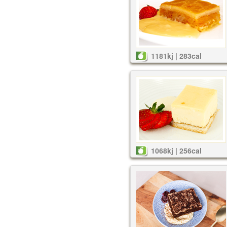
1181kj | 283cal
1068kj | 256cal