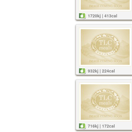
1720kj | 413cal
932kj | 224cal
716kj | 172cal