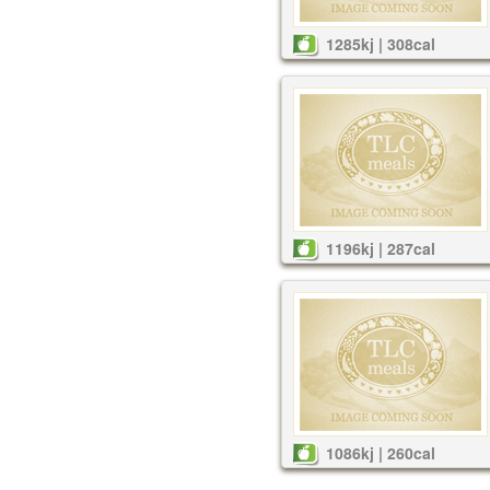
1285kj | 308cal
1196kj | 287cal
1086kj | 260cal