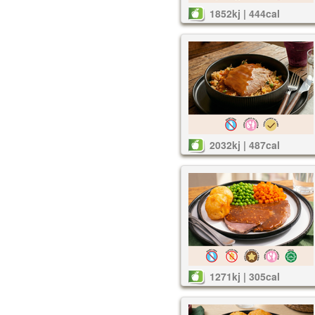
1852kj | 444cal
2032kj | 487cal
1271kj | 305cal