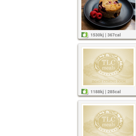
1530kj | 367cal
1188kj | 285cal