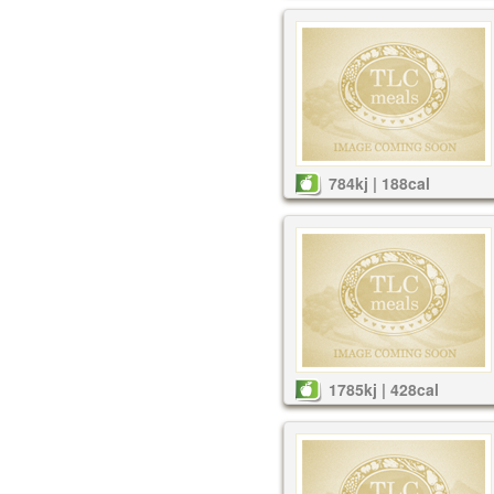
784kj | 188cal
1785kj | 428cal