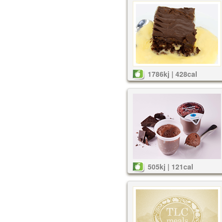
1786kj | 428cal
505kj | 121cal