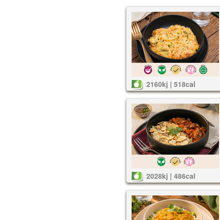
2160kj | 518cal
2028kj | 486cal