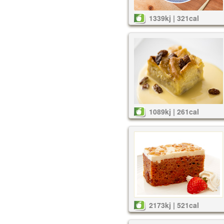
1339kj | 321cal
1089kj | 261cal
2173kj | 521cal