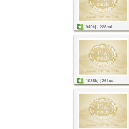
940kj | 225cal
1088kj | 261cal