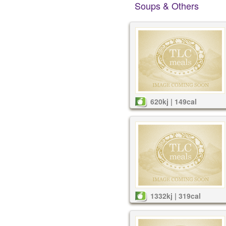
Soups & Others
620kj | 149cal
1332kj | 319cal