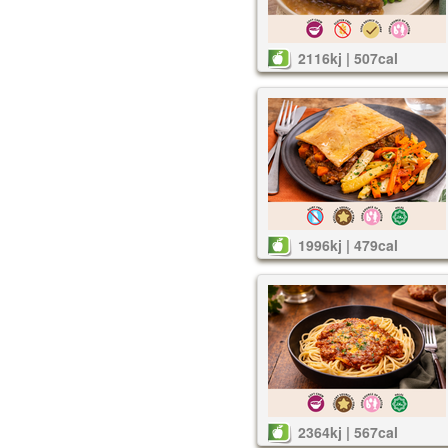
2116kj | 507cal
1996kj | 479cal
2364kj | 567cal