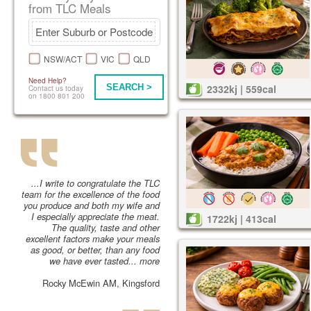
from TLC Meals
NSW/ACT
VIC
QLD
Need Help?
SEARCH >
2332kj | 559cal
Contact us today
on 1800 801 200
...I write to congratulate the TLC
team for the excellence of the food
you produce and both my wife and
I especially appreciate the meat.
1722kj | 413cal
The quality, taste and other
excellent factors make your meals
as good, or better, than any food
we have ever tasted...
more
Rocky McEwin AM, Kingsford