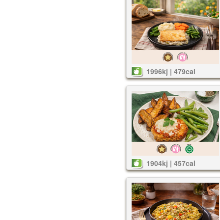
1996kj | 479cal
1904kj | 457cal