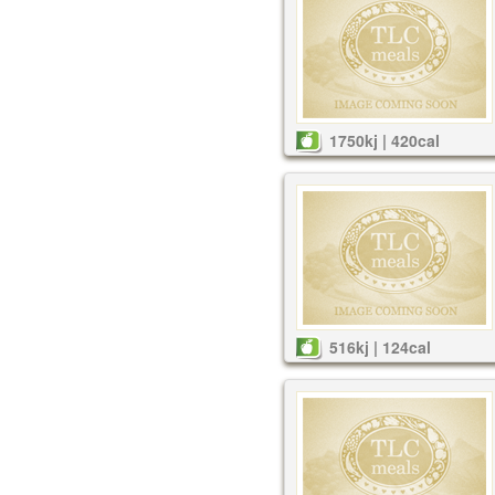
1750kj | 420cal
516kj | 124cal