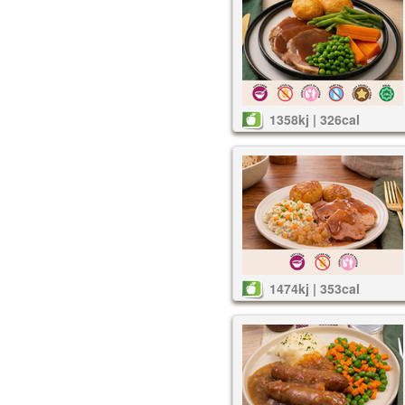
1358kj | 326cal
1474kj | 353cal