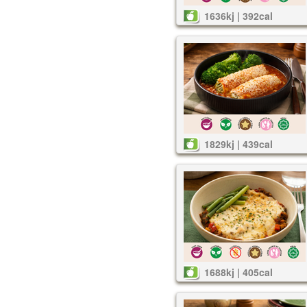
1636kj | 392cal
1829kj | 439cal
1688kj | 405cal