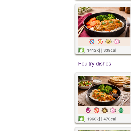
1412kj | 339cal
Poultry dishes
1960kj | 470cal