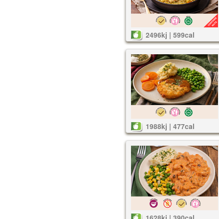
2496kj | 599cal
1988kj | 477cal
1628kj | 390cal