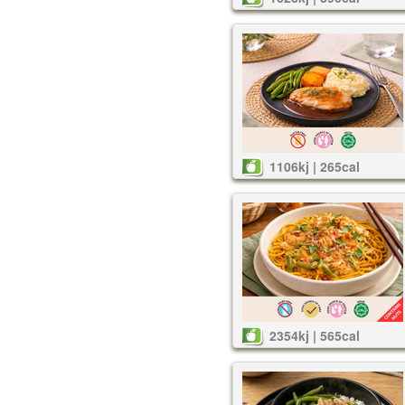
1106kj | 265cal
2354kj | 565cal