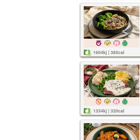
1604kj | 385cal
1334kj | 320cal