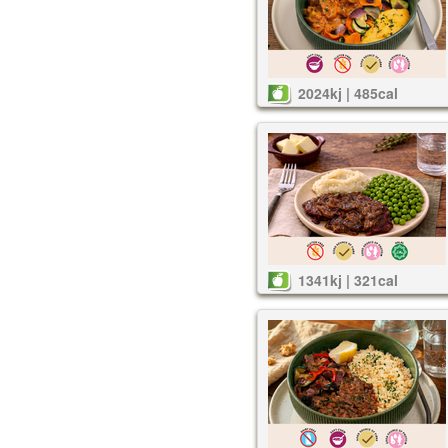
2024kj | 485cal
1341kj | 321cal