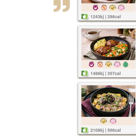
1243kj | 298cal
1488kj | 357cal
2108kj | 506cal