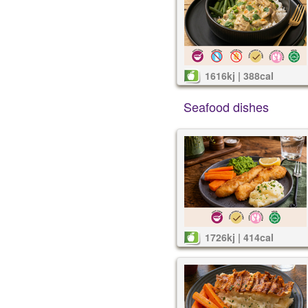
1616kj | 388cal
Seafood dishes
1726kj | 414cal