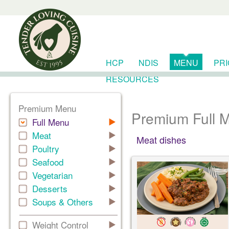
HCP
NDIS
MENU
PR
RESOURCES
Premium Menu
Premium Full 
Full Menu
Meat
Meat dishes
Poultry
Seafood
Vegetarian
Desserts
Soups & Others
Weight Control