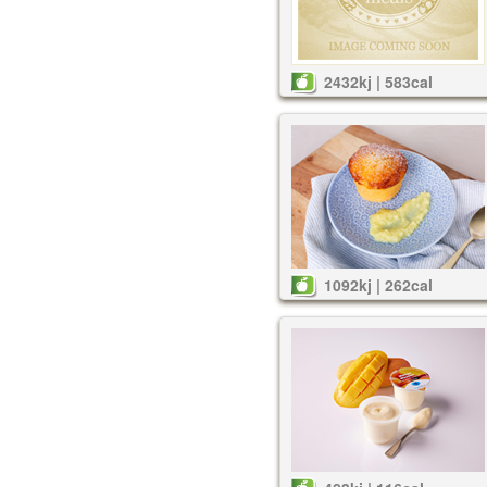
2432kj | 583cal
1092kj | 262cal