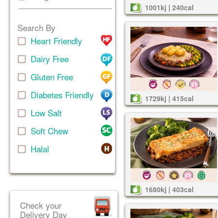
1001kj | 240cal
Search By
Heart Friendly
Dairy Free
Gluten Free
Diabetes Friendly
1729kj | 415cal
Low Salt
Soft Chew
Halal
1680kj | 403cal
Check your
Delivery Day