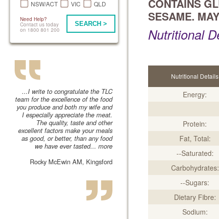
CONTAINS GL
NSW/ACT
VIC
QLD
SESAME. MAY
Need Help?
SEARCH >
Contact us today
Nutritional D
on 1800 801 200
Nutritional Details
...I write to congratulate the TLC
Energy:
team for the excellence of the food
you produce and both my wife and
I especially appreciate the meat.
The quality, taste and other
Protein:
excellent factors make your meals
as good, or better, than any food
Fat, Total:
we have ever tasted...
more
--Saturated:
Rocky McEwin AM, Kingsford
Carbohydrates:
--Sugars:
Dietary Fibre:
Sodium: