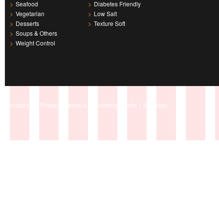
>
Seafood
>
Diabetes Friendly
>
Vegetarian
>
Low Salt
>
Desserts
>
Texture Soft
>
Soups & Others
>
Weight Control
|
|
|
|
Contact Us
Privacy
Terms & Conditions
Links
Site Map