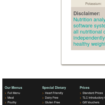
Potassium:
Disclaimer:
Nutrition an
software syst
all nutritiona
independently.
healthy weig
Our Menus
Special Dietary
Prices
>
Full Menu
>
Heart Friendly
>
Standard Prices
>
Meat
>
Dairy Free
>
TLC Introductory 
>
Poultry
>
Gluten Free
>
Gift Vouchers