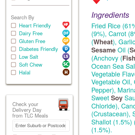
Ingredients
Search By
Fried Rice (61
Heart Friendly
(9%), Carrot (
Dairy Free
(
), Garl
Gluten Free
Wheat
Diabetes Friendly
Oil (
Sesame
S
Low Salt
(Anchovy (
Fis
Soft Chew
Ocean Sea Salt
Halal
Vegetable Flav
Vegetable Oil, 
Pepper), Marin
Sweet
Sau
Soy
Check your
Chloride), Can
Delivery Day
(Crustacean),
from TLC Meals
Shallot (1.5%) 
(1.5%).