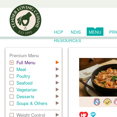
HCP
NDIS
MENU
PR
RESOURCES
Premium Menu
Full Menu
Meat
Poultry
Seafood
Vegetarian
Desserts
Soups & Others
Weight Control